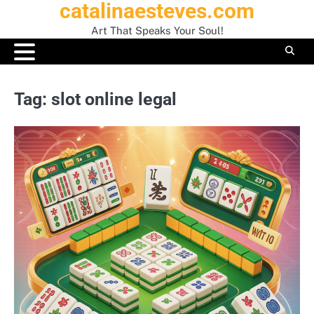
catalinaesteves.com
Skip
to
Art That Speaks Your Soul!
content
Tag:
slot online legal