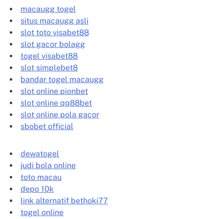
macaugg togel
situs macaugg asli
slot toto visabet88
slot gacor bolagg
togel visabet88
slot simplebet8
bandar togel macaugg
slot online pionbet
slot online qq88bet
slot online pola gacor
sbobet official
dewatogel
judi bola online
toto macau
depo 10k
link alternatif bethoki77
togel online