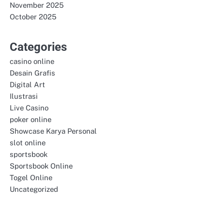
November 2025
October 2025
Categories
casino online
Desain Grafis
Digital Art
Ilustrasi
Live Casino
poker online
Showcase Karya Personal
slot online
sportsbook
Sportsbook Online
Togel Online
Uncategorized