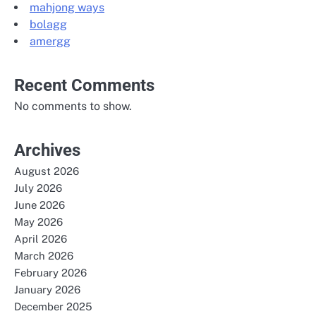
mahjong ways
bolagg
amergg
Recent Comments
No comments to show.
Archives
August 2026
July 2026
June 2026
May 2026
April 2026
March 2026
February 2026
January 2026
December 2025