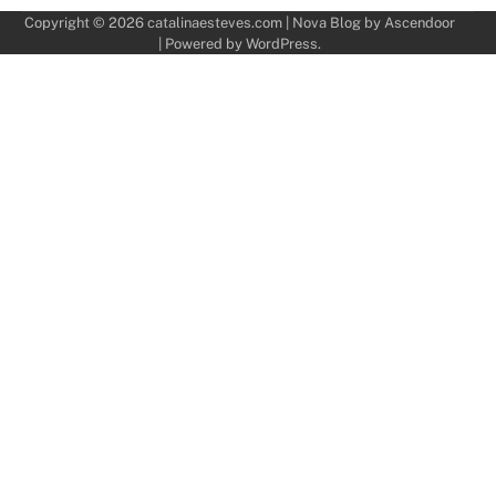
Copyright © 2026
catalinaesteves.com
| Nova Blog by
Ascendoor
| Powered by
WordPress
.