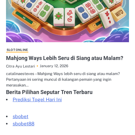
SLOT ONLINE
Mahjong Ways Lebih Seru di Siang atau Malam?
January 12, 2026
Citra Ayu Lestari
catalinaesteves – Mahjong Ways lebih seru di siang atau malam?
Pertanyaan ini sering muncul di kalangan pemain yang ingin
merasakan…
Berita Pilihan Seputar Tren Terbaru
Prediksi Togel Hari Ini
sbobet
sbobet88