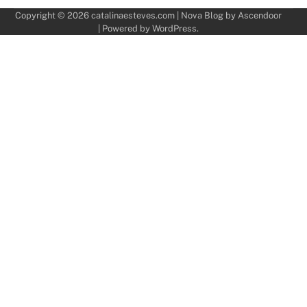
Copyright © 2026
catalinaesteves.com
| Nova Blog by
Ascendoor
| Powered by
WordPress
.