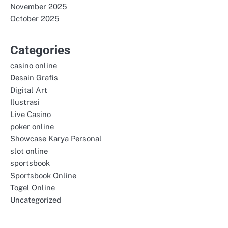
November 2025
October 2025
Categories
casino online
Desain Grafis
Digital Art
Ilustrasi
Live Casino
poker online
Showcase Karya Personal
slot online
sportsbook
Sportsbook Online
Togel Online
Uncategorized