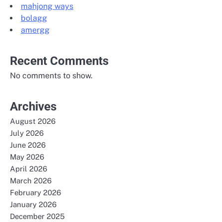
mahjong ways
bolagg
amergg
Recent Comments
No comments to show.
Archives
August 2026
July 2026
June 2026
May 2026
April 2026
March 2026
February 2026
January 2026
December 2025