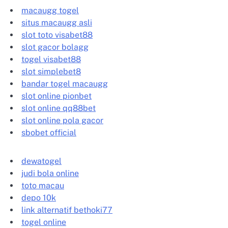
macaugg togel
situs macaugg asli
slot toto visabet88
slot gacor bolagg
togel visabet88
slot simplebet8
bandar togel macaugg
slot online pionbet
slot online qq88bet
slot online pola gacor
sbobet official
dewatogel
judi bola online
toto macau
depo 10k
link alternatif bethoki77
togel online