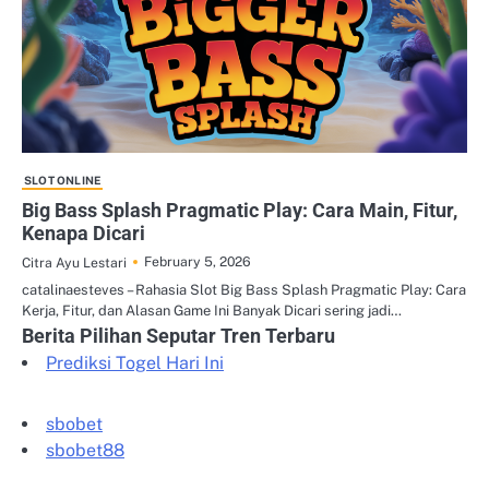
SLOT ONLINE
Big Bass Splash Pragmatic Play: Cara Main, Fitur,
Kenapa Dicari
February 5, 2026
Citra Ayu Lestari
catalinaesteves – Rahasia Slot Big Bass Splash Pragmatic Play: Cara
Kerja, Fitur, dan Alasan Game Ini Banyak Dicari sering jadi…
Berita Pilihan Seputar Tren Terbaru
Prediksi Togel Hari Ini
sbobet
sbobet88