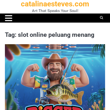
catalinaesteves.com
Skip
to
Art That Speaks Your Soul!
content
Tag:
slot online peluang menang