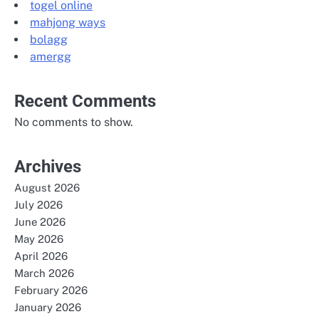
togel online
mahjong ways
bolagg
amergg
Recent Comments
No comments to show.
Archives
August 2026
July 2026
June 2026
May 2026
April 2026
March 2026
February 2026
January 2026