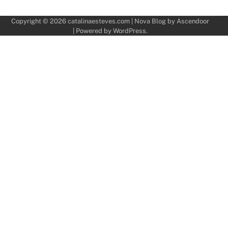
Copyright © 2026
catalinaesteves.com
| Nova Blog by
Ascendoor
| Powered by
WordPress
.