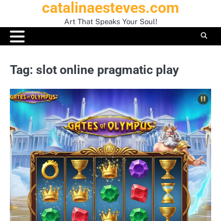
catalinaesteves.com
Skip
to
Art That Speaks Your Soul!
content
Tag:
slot online pragmatic play