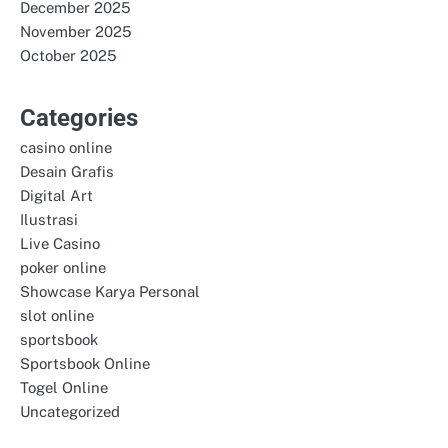
December 2025
November 2025
October 2025
Categories
casino online
Desain Grafis
Digital Art
Ilustrasi
Live Casino
poker online
Showcase Karya Personal
slot online
sportsbook
Sportsbook Online
Togel Online
Uncategorized