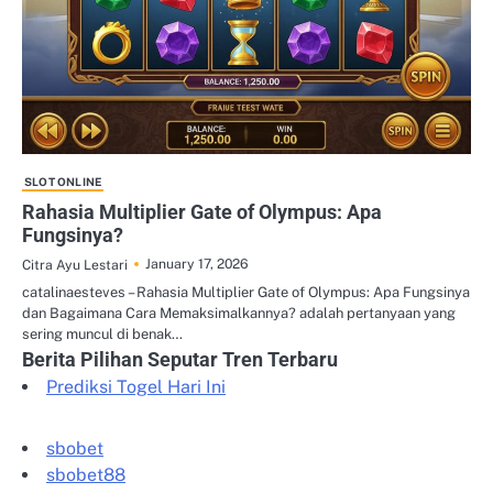
SLOT ONLINE
Rahasia Multiplier Gate of Olympus: Apa
Fungsinya?
January 17, 2026
Citra Ayu Lestari
catalinaesteves – Rahasia Multiplier Gate of Olympus: Apa Fungsinya
dan Bagaimana Cara Memaksimalkannya? adalah pertanyaan yang
sering muncul di benak…
Berita Pilihan Seputar Tren Terbaru
Prediksi Togel Hari Ini
sbobet
sbobet88