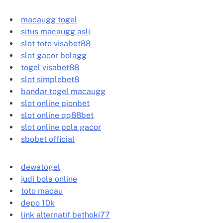
macaugg togel
situs macaugg asli
slot toto visabet88
slot gacor bolagg
togel visabet88
slot simplebet8
bandar togel macaugg
slot online pionbet
slot online qq88bet
slot online pola gacor
sbobet official
dewatogel
judi bola online
toto macau
depo 10k
link alternatif bethoki77