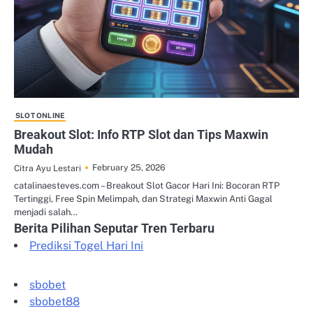
SLOT ONLINE
Breakout Slot: Info RTP Slot dan Tips Maxwin
Mudah
February 25, 2026
Citra Ayu Lestari
catalinaesteves.com – Breakout Slot Gacor Hari Ini: Bocoran RTP
Tertinggi, Free Spin Melimpah, dan Strategi Maxwin Anti Gagal
menjadi salah…
Berita Pilihan Seputar Tren Terbaru
Prediksi Togel Hari Ini
sbobet
sbobet88