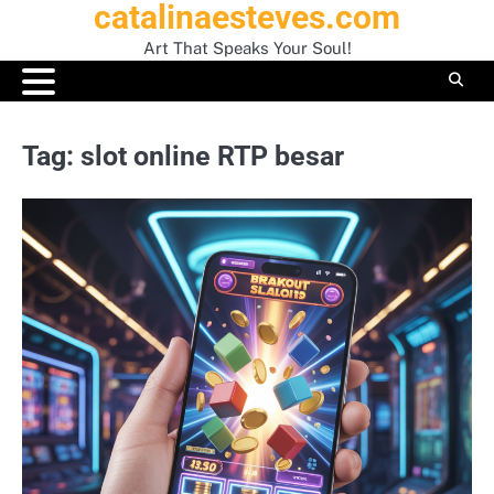
catalinaesteves.com
Skip
to
Art That Speaks Your Soul!
content
Tag:
slot online RTP besar