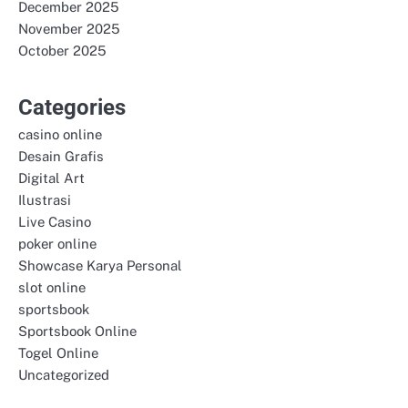
December 2025
November 2025
October 2025
Categories
casino online
Desain Grafis
Digital Art
Ilustrasi
Live Casino
poker online
Showcase Karya Personal
slot online
sportsbook
Sportsbook Online
Togel Online
Uncategorized