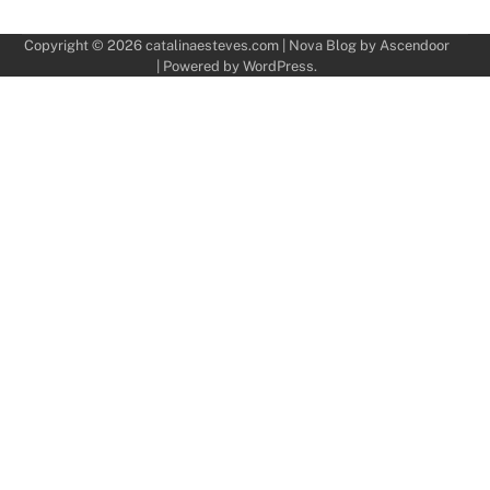
Copyright © 2026
catalinaesteves.com
| Nova Blog by
Ascendoor
| Powered by
WordPress
.