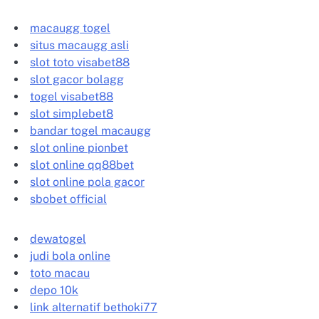
macaugg togel
situs macaugg asli
slot toto visabet88
slot gacor bolagg
togel visabet88
slot simplebet8
bandar togel macaugg
slot online pionbet
slot online qq88bet
slot online pola gacor
sbobet official
dewatogel
judi bola online
toto macau
depo 10k
link alternatif bethoki77