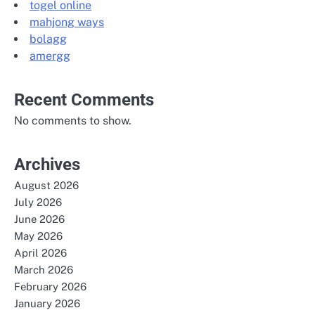
togel online
mahjong ways
bolagg
amergg
Recent Comments
No comments to show.
Archives
August 2026
July 2026
June 2026
May 2026
April 2026
March 2026
February 2026
January 2026