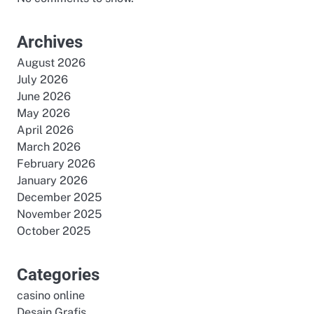
Archives
August 2026
July 2026
June 2026
May 2026
April 2026
March 2026
February 2026
January 2026
December 2025
November 2025
October 2025
Categories
casino online
Desain Grafis