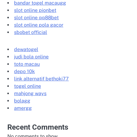
bandar togel macaugg
slot online pionbet
slot online qq88bet
slot online pola gacor
sbobet official
dewatogel
judi bola online
toto macau
depo 10k
link alternatif bethoki77
togel online
mahjong ways
bolagg
amergg
Recent Comments
No comments to show.