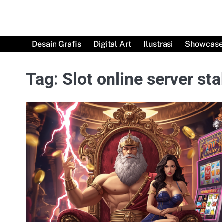
Skip
to
content
Desain Grafis
Digital Art
Ilustrasi
Showcase
Tag:
Slot online server sta