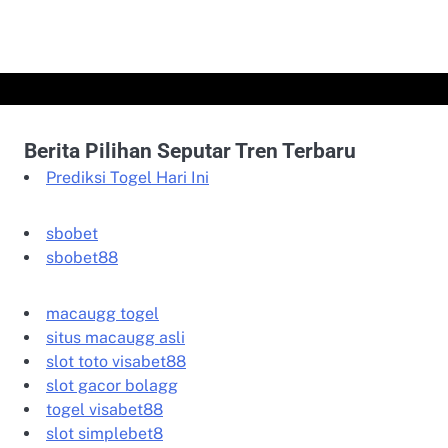
Berita Pilihan Seputar Tren Terbaru
Prediksi Togel Hari Ini
sbobet
sbobet88
macaugg togel
situs macaugg asli
slot toto visabet88
slot gacor bolagg
togel visabet88
slot simplebet8