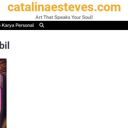
catalinaesteves.com
Art That Speaks Your Soul!
 Karya Personal
bil