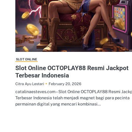
SLOT ONLINE
Slot Online OCTOPLAY88 Resmi Jackpot
Terbesar Indonesia
February 20, 2026
Citra Ayu Lestari
catalinaesteves.com – Slot Online OCTOPLAY88 Resmi Jack
Terbesar Indonesia telah menjadi magnet bagi para pecinta
permainan digital yang mencari kombinasi…