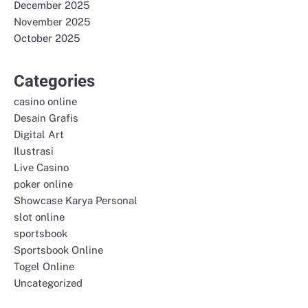
December 2025
November 2025
October 2025
Categories
casino online
Desain Grafis
Digital Art
Ilustrasi
Live Casino
poker online
Showcase Karya Personal
slot online
sportsbook
Sportsbook Online
Togel Online
Uncategorized