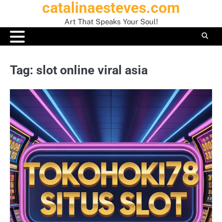
catalinaesteves.com
Skip
to
Art That Speaks Your Soul!
content
Tag:
slot online viral asia