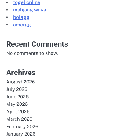
togel online
mahjong ways
bolagg
amergg
Recent Comments
No comments to show.
Archives
August 2026
July 2026
June 2026
May 2026
April 2026
March 2026
February 2026
January 2026