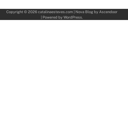
Copyright © 2026
catalinaesteves.com
| Nova Blog by
Ascendoor
| Powered by
WordPress
.