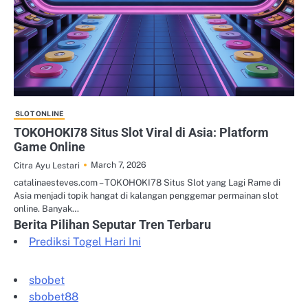
SLOT ONLINE
TOKOHOKI78 Situs Slot Viral di Asia: Platform
Game Online
March 7, 2026
Citra Ayu Lestari
catalinaesteves.com – TOKOHOKI78 Situs Slot yang Lagi Rame di
Asia menjadi topik hangat di kalangan penggemar permainan slot
online. Banyak…
Berita Pilihan Seputar Tren Terbaru
Prediksi Togel Hari Ini
sbobet
sbobet88