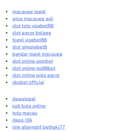
macaugg togel
situs macaugg asli
slot toto visabet88
slot gacor bolagg
togel visabet88
slot simplebet8
bandar togel macaugg
slot online pionbet
slot online qq88bet
slot online pola gacor
sbobet official
dewatogel
judi bola online
toto macau
depo 10k
link alternatif bethoki77