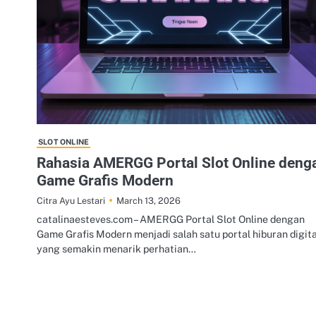
SLOT ONLINE
Rahasia AMERGG Portal Slot Online deng
Game Grafis Modern
March 13, 2026
Citra Ayu Lestari
catalinaesteves.com – AMERGG Portal Slot Online dengan
Game Grafis Modern menjadi salah satu portal hiburan digita
yang semakin menarik perhatian…