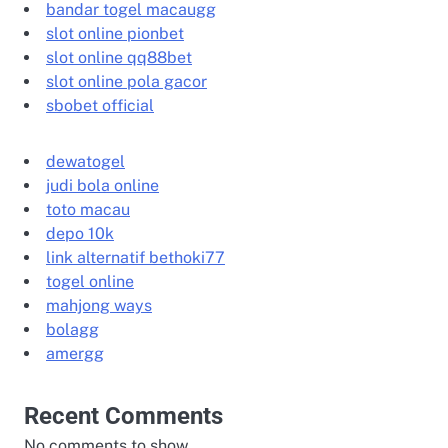
bandar togel macaugg
slot online pionbet
slot online qq88bet
slot online pola gacor
sbobet official
dewatogel
judi bola online
toto macau
depo 10k
link alternatif bethoki77
togel online
mahjong ways
bolagg
amergg
Recent Comments
No comments to show.