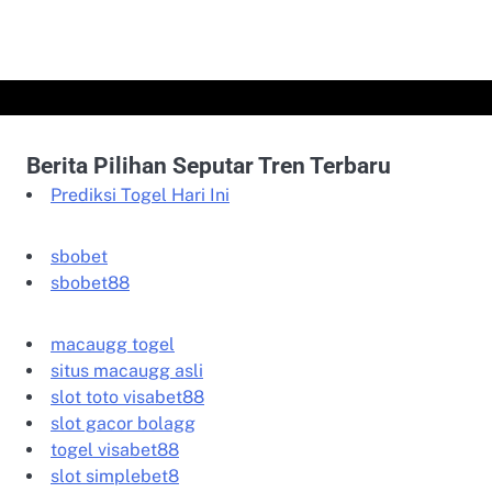
Berita Pilihan Seputar Tren Terbaru
Prediksi Togel Hari Ini
sbobet
sbobet88
macaugg togel
situs macaugg asli
slot toto visabet88
slot gacor bolagg
togel visabet88
slot simplebet8