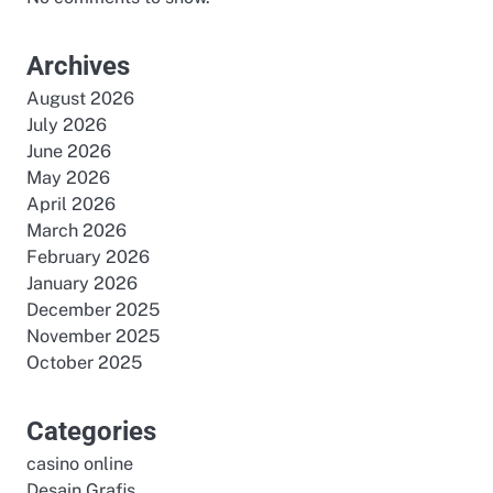
Archives
August 2026
July 2026
June 2026
May 2026
April 2026
March 2026
February 2026
January 2026
December 2025
November 2025
October 2025
Categories
casino online
Desain Grafis