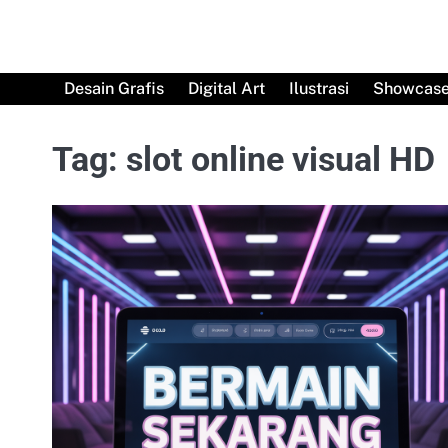
Skip
to
content
Desain Grafis
Digital Art
Ilustrasi
Showcase
Tag:
slot online visual HD