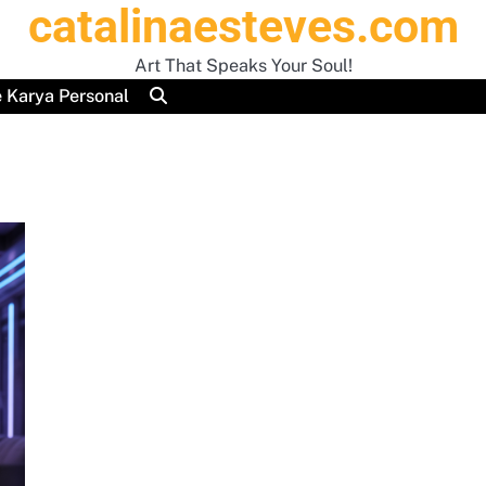
catalinaesteves.com
Art That Speaks Your Soul!
 Karya Personal