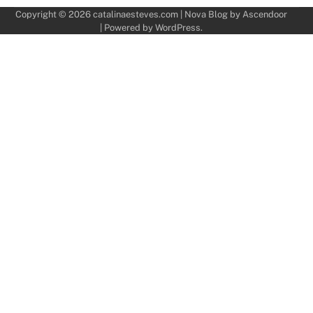
Copyright © 2026
catalinaesteves.com
| Nova Blog by
Ascendoor
| Powered by
WordPress
.