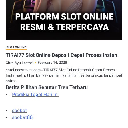
SLOT ONLINE
TIRAI77 Slot Online Deposit Cepat Proses Instan
February 14, 2026
Citra Ayu Lestari
catalinaesteves.com – TIRAI77 Slot Online Deposit Cepat Proses
Instan jadi pilihan banyak pemain yang ingin serba praktis tanpa ribet
antre…
Berita Pilihan Seputar Tren Terbaru
Prediksi Togel Hari Ini
sbobet
sbobet88