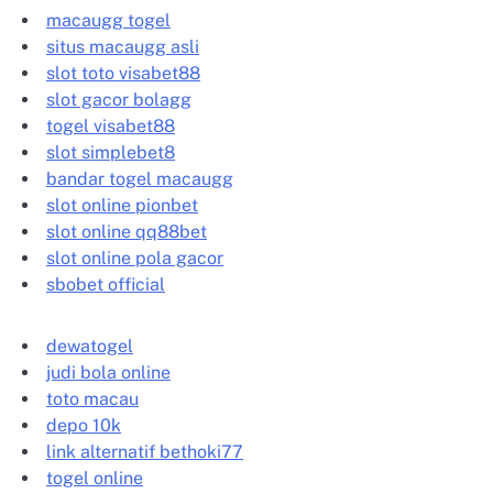
macaugg togel
situs macaugg asli
slot toto visabet88
slot gacor bolagg
togel visabet88
slot simplebet8
bandar togel macaugg
slot online pionbet
slot online qq88bet
slot online pola gacor
sbobet official
dewatogel
judi bola online
toto macau
depo 10k
link alternatif bethoki77
togel online