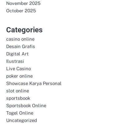
November 2025
October 2025
Categories
casino online
Desain Grafis
Digital Art
Ilustrasi
Live Casino
poker online
Showcase Karya Personal
slot online
sportsbook
Sportsbook Online
Togel Online
Uncategorized