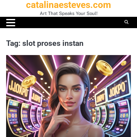
catalinaesteves.com
Skip
to
Art That Speaks Your Soul!
content
Tag:
slot proses instan