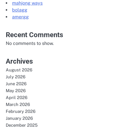
mahjong ways
bolagg
amergg
Recent Comments
No comments to show.
Archives
August 2026
July 2026
June 2026
May 2026
April 2026
March 2026
February 2026
January 2026
December 2025