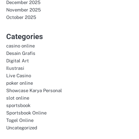
December 2025
November 2025
October 2025
Categories
casino online
Desain Grafis
Digital Art
Ilustrasi
Live Casino
poker online
Showcase Karya Personal
slot online
sportsbook
Sportsbook Online
Togel Online
Uncategorized