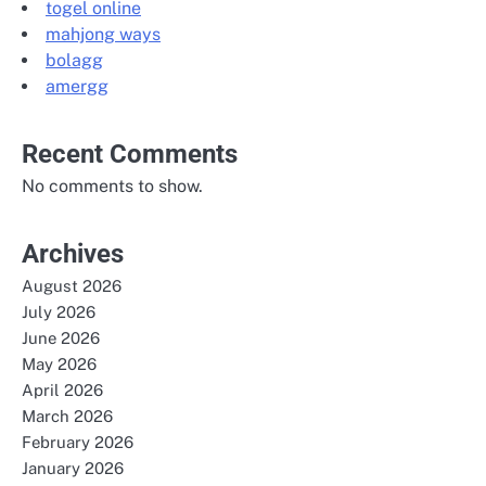
togel online
mahjong ways
bolagg
amergg
Recent Comments
No comments to show.
Archives
August 2026
July 2026
June 2026
May 2026
April 2026
March 2026
February 2026
January 2026