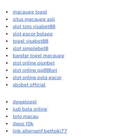
macaugg togel
situs macaugg asli
slot toto visabet88
slot gacor bolagg
togel visabet88
slot simplebet8
bandar togel macaugg
slot online pionbet
slot online qq88bet
slot online pola gacor
sbobet official
dewatogel
judi bola online
toto macau
depo 10k
link alternatif bethoki77