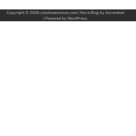
Copyright © 2026
catalinaesteves.com
| Nova Blog by
Ascendoor
| Powered by
WordPress
.