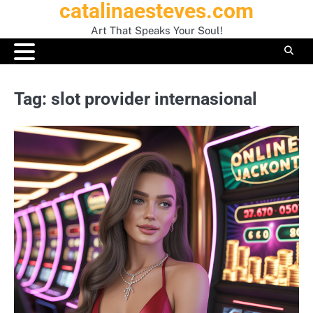
catalinaesteves.com
Skip
to
Art That Speaks Your Soul!
content
Tag:
slot provider internasional