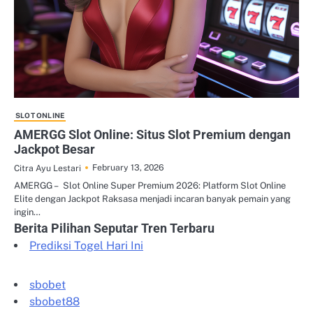
SLOT ONLINE
AMERGG Slot Online: Situs Slot Premium dengan
Jackpot Besar
February 13, 2026
Citra Ayu Lestari
AMERGG – Slot Online Super Premium 2026: Platform Slot Online
Elite dengan Jackpot Raksasa menjadi incaran banyak pemain yang
ingin…
Berita Pilihan Seputar Tren Terbaru
Prediksi Togel Hari Ini
sbobet
sbobet88