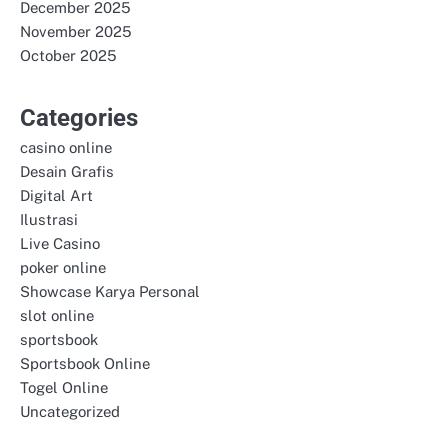
December 2025
November 2025
October 2025
Categories
casino online
Desain Grafis
Digital Art
Ilustrasi
Live Casino
poker online
Showcase Karya Personal
slot online
sportsbook
Sportsbook Online
Togel Online
Uncategorized