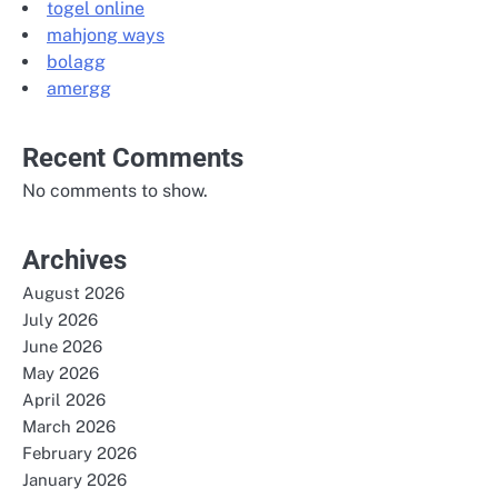
togel online
mahjong ways
bolagg
amergg
Recent Comments
No comments to show.
Archives
August 2026
July 2026
June 2026
May 2026
April 2026
March 2026
February 2026
January 2026