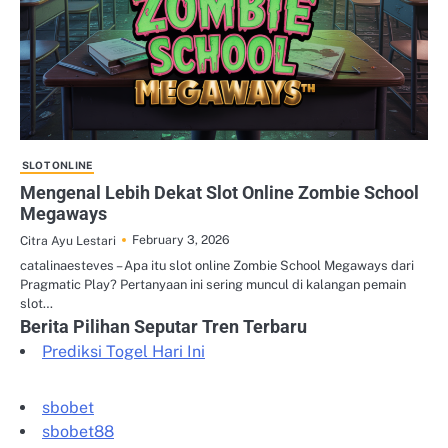
SLOT ONLINE
Mengenal Lebih Dekat Slot Online Zombie School
Megaways
February 3, 2026
Citra Ayu Lestari
catalinaesteves – Apa itu slot online Zombie School Megaways dari
Pragmatic Play? Pertanyaan ini sering muncul di kalangan pemain
slot…
Berita Pilihan Seputar Tren Terbaru
Prediksi Togel Hari Ini
sbobet
sbobet88