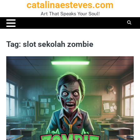
catalinaesteves.com
Skip
to
Art That Speaks Your Soul!
content
Tag:
slot sekolah zombie