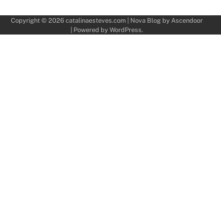
Copyright © 2026
catalinaesteves.com
| Nova Blog by
Ascendoor
| Powered by
WordPress
.