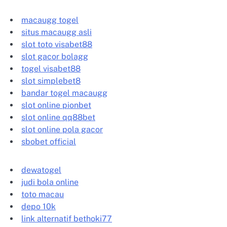
macaugg togel
situs macaugg asli
slot toto visabet88
slot gacor bolagg
togel visabet88
slot simplebet8
bandar togel macaugg
slot online pionbet
slot online qq88bet
slot online pola gacor
sbobet official
dewatogel
judi bola online
toto macau
depo 10k
link alternatif bethoki77