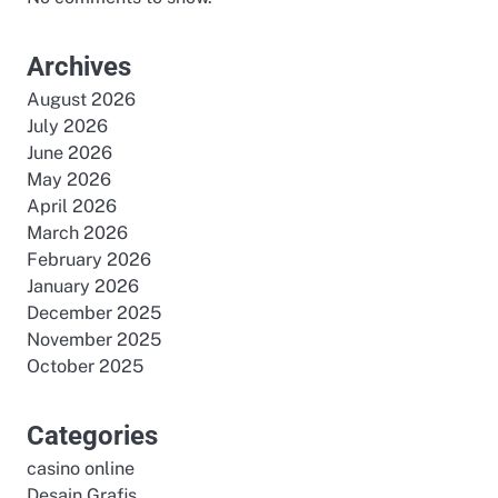
Archives
August 2026
July 2026
June 2026
May 2026
April 2026
March 2026
February 2026
January 2026
December 2025
November 2025
October 2025
Categories
casino online
Desain Grafis