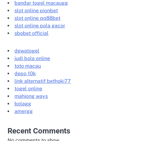
bandar togel macaugg
slot online pionbet
slot online qq88bet
slot online pola gacor
sbobet official
dewatogel
judi bola online
toto macau
depo 10k
link alternatif bethoki77
togel online
mahjong ways
bolagg
amergg
Recent Comments
No comments to show.