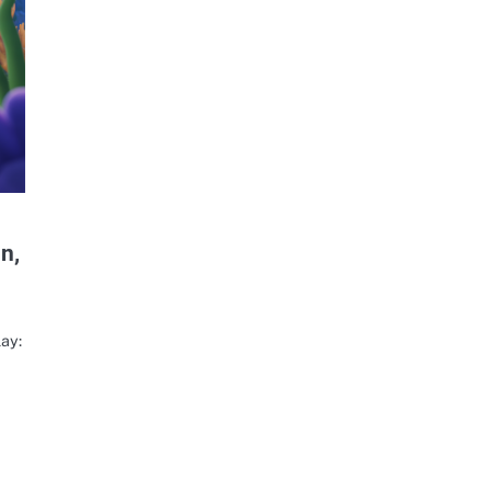
n,
ay: