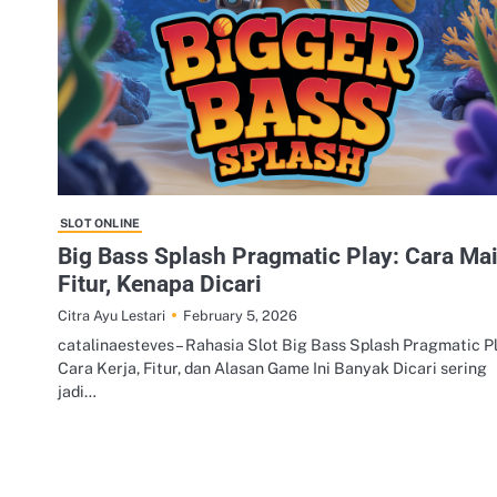
SLOT ONLINE
Big Bass Splash Pragmatic Play: Cara Mai
Fitur, Kenapa Dicari
February 5, 2026
Citra Ayu Lestari
catalinaesteves – Rahasia Slot Big Bass Splash Pragmatic Pl
Cara Kerja, Fitur, dan Alasan Game Ini Banyak Dicari sering
jadi…