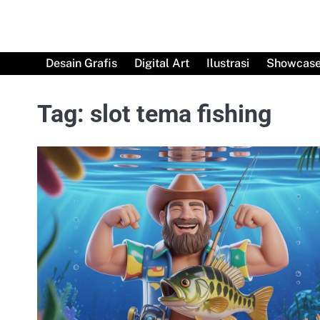
Skip
to
content
Desain Grafis
Digital Art
Ilustrasi
Showcase
Tag:
slot tema fishing