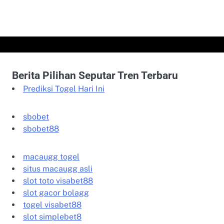
Berita Pilihan Seputar Tren Terbaru
Prediksi Togel Hari Ini
sbobet
sbobet88
macaugg togel
situs macaugg asli
slot toto visabet88
slot gacor bolagg
togel visabet88
slot simplebet8