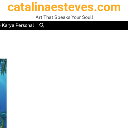
catalinaesteves.com
Art That Speaks Your Soul!
 Karya Personal