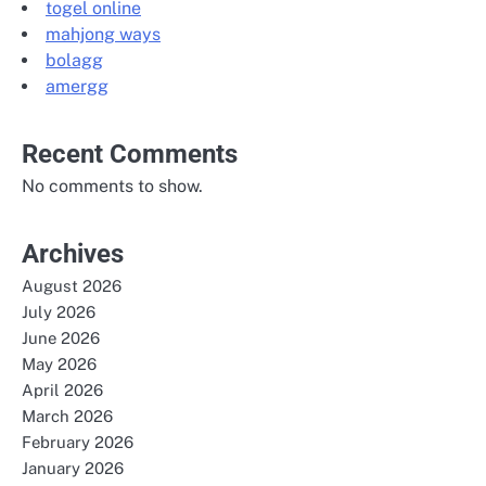
togel online
mahjong ways
bolagg
amergg
Recent Comments
No comments to show.
Archives
August 2026
July 2026
June 2026
May 2026
April 2026
March 2026
February 2026
January 2026