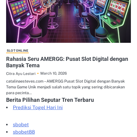
SLOT ONLINE
Rahasia Seru AMERGG: Pusat Slot Digital dengan
Banyak Tema
March 10, 2026
Citra Ayu Lestari
catalinaesteves.com – AMERGG Pusat Slot Digital dengan Banyak
Tema Game Unik menjadi salah satu topik yang sering dibicarakan
para pecinta…
Berita Pilihan Seputar Tren Terbaru
Prediksi Togel Hari Ini
sbobet
sbobet88