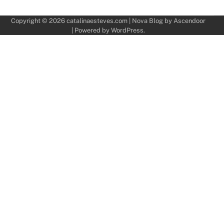
Copyright © 2026
catalinaesteves.com
| Nova Blog by
Ascendoor
| Powered by
WordPress
.