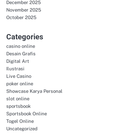
December 2025
November 2025
October 2025
Categories
casino online
Desain Grafis
Digital Art
Ilustrasi
Live Casino
poker online
Showcase Karya Personal
slot online
sportsbook
Sportsbook Online
Togel Online
Uncategorized