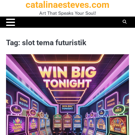
catalinaesteves.com
Skip
to
Art That Speaks Your Soul!
content
Tag:
slot tema futuristik