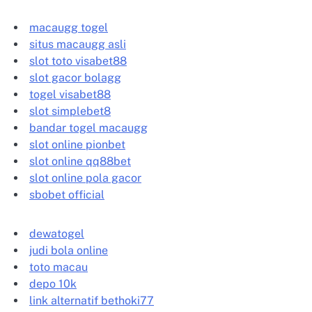
macaugg togel
situs macaugg asli
slot toto visabet88
slot gacor bolagg
togel visabet88
slot simplebet8
bandar togel macaugg
slot online pionbet
slot online qq88bet
slot online pola gacor
sbobet official
dewatogel
judi bola online
toto macau
depo 10k
link alternatif bethoki77