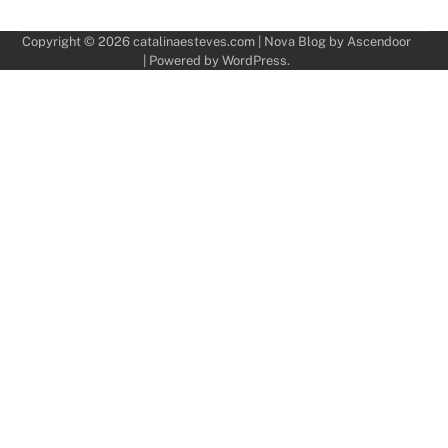
Copyright © 2026
catalinaesteves.com
| Nova Blog by
Ascendoor
| Powered by
WordPress
.