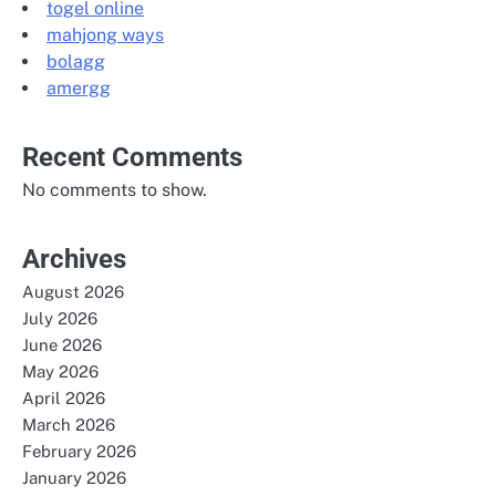
togel online
mahjong ways
bolagg
amergg
Recent Comments
No comments to show.
Archives
August 2026
July 2026
June 2026
May 2026
April 2026
March 2026
February 2026
January 2026