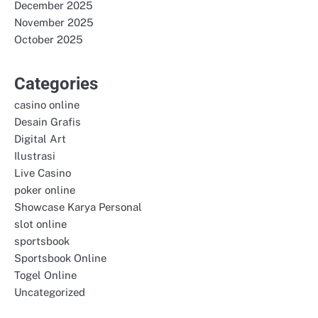
December 2025
November 2025
October 2025
Categories
casino online
Desain Grafis
Digital Art
Ilustrasi
Live Casino
poker online
Showcase Karya Personal
slot online
sportsbook
Sportsbook Online
Togel Online
Uncategorized