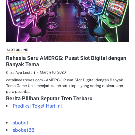
SLOT ONLINE
Rahasia Seru AMERGG: Pusat Slot Digital dengan
Banyak Tema
March 10, 2026
Citra Ayu Lestari
catalinaesteves.com – AMERGG Pusat Slot Digital dengan Banyak
Tema Game Unik menjadi salah satu topik yang sering dibicarakan
para pecinta…
Berita Pilihan Seputar Tren Terbaru
Prediksi Togel Hari Ini
sbobet
sbobet88