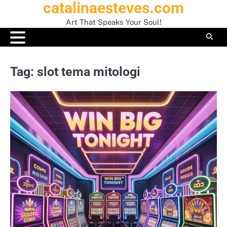
catalinaesteves.com
Skip
to
Art That Speaks Your Soul!
content
Tag:
slot tema mitologi