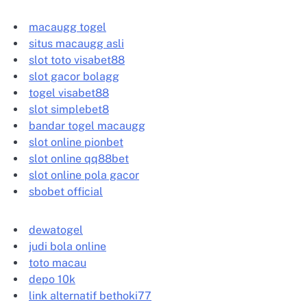
macaugg togel
situs macaugg asli
slot toto visabet88
slot gacor bolagg
togel visabet88
slot simplebet8
bandar togel macaugg
slot online pionbet
slot online qq88bet
slot online pola gacor
sbobet official
dewatogel
judi bola online
toto macau
depo 10k
link alternatif bethoki77