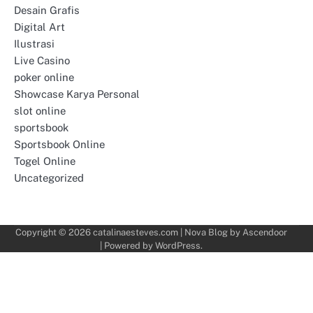
Desain Grafis
Digital Art
Ilustrasi
Live Casino
poker online
Showcase Karya Personal
slot online
sportsbook
Sportsbook Online
Togel Online
Uncategorized
Copyright © 2026
catalinaesteves.com
| Nova Blog by
Ascendoor
| Powered by
WordPress
.