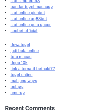
slot simplebet8
bandar togel macaugg
slot online pionbet
slot online qq88bet
slot online pola gacor
sbobet official
dewatogel
judi bola online
toto macau
depo 10k
link alternatif bethoki77
togel online
mahjong ways
bolagg
amergg
Recent Comments