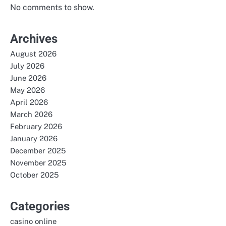
No comments to show.
Archives
August 2026
July 2026
June 2026
May 2026
April 2026
March 2026
February 2026
January 2026
December 2025
November 2025
October 2025
Categories
casino online