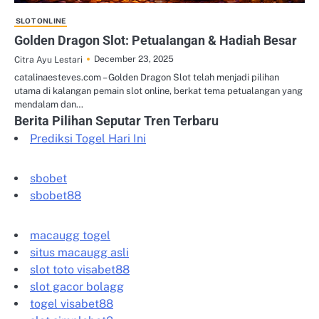
SLOT ONLINE
Golden Dragon Slot: Petualangan & Hadiah Besar
December 23, 2025
Citra Ayu Lestari
catalinaesteves.com – Golden Dragon Slot telah menjadi pilihan
utama di kalangan pemain slot online, berkat tema petualangan yang
mendalam dan…
Berita Pilihan Seputar Tren Terbaru
Prediksi Togel Hari Ini
sbobet
sbobet88
macaugg togel
situs macaugg asli
slot toto visabet88
slot gacor bolagg
togel visabet88