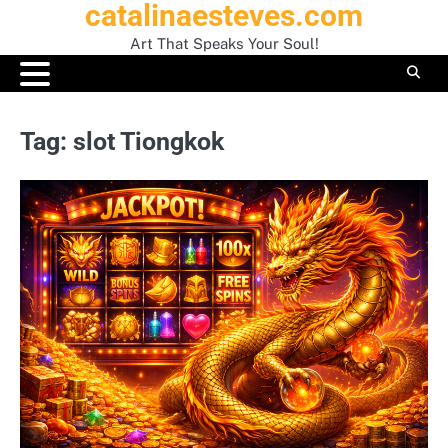
catalinaesteves.com
Skip
to
Art That Speaks Your Soul!
content
Tag:
slot Tiongkok