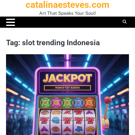
catalinaesteves.com
Skip
to
Art That Speaks Your Soul!
content
Tag:
slot trending Indonesia