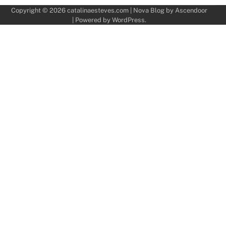
Copyright © 2026
catalinaesteves.com
| Nova Blog by
Ascendoor
| Powered by
WordPress
.