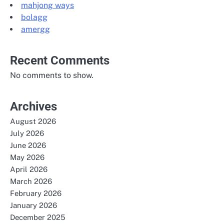
mahjong ways
bolagg
amergg
Recent Comments
No comments to show.
Archives
August 2026
July 2026
June 2026
May 2026
April 2026
March 2026
February 2026
January 2026
December 2025