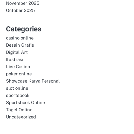
November 2025
October 2025
Categories
casino online
Desain Grafis
Digital Art
Ilustrasi
Live Casino
poker online
Showcase Karya Personal
slot online
sportsbook
Sportsbook Online
Togel Online
Uncategorized