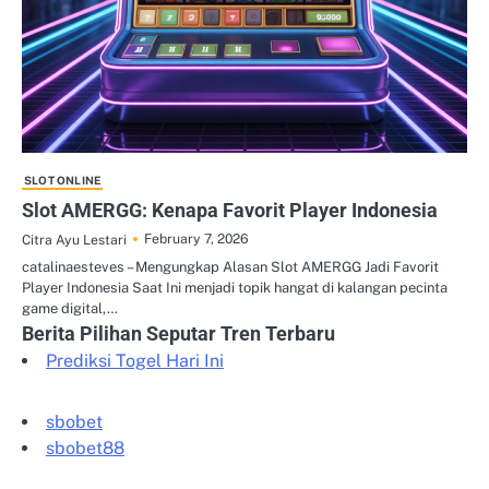
SLOT ONLINE
Slot AMERGG: Kenapa Favorit Player Indonesia
February 7, 2026
Citra Ayu Lestari
catalinaesteves – Mengungkap Alasan Slot AMERGG Jadi Favorit
Player Indonesia Saat Ini menjadi topik hangat di kalangan pecinta
game digital,…
Berita Pilihan Seputar Tren Terbaru
Prediksi Togel Hari Ini
sbobet
sbobet88