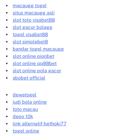
macaugg togel
situs macaugg asli
slot toto visabet88
slot gacor bolagg
togel visabet88
slot simplebet8
bandar togel macaugg
slot online pionbet
slot online qq88bet
slot online pola gacor
sbobet official
dewatogel
judi bola online
toto macau
depo 10k
link alternatif bethoki77
togel online