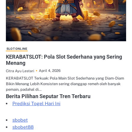
SLOT ONLINE
KERABATSLOT: Pola Slot Sederhana yang Sering
Menang
April 4, 2026
Citra Ayu Lestari
KERABATSLOT Terkuak: Pola Main Slot Sederhana yang Diam-Diam
Bikin Menang Lebih Konsisten sering dianggap remeh oleh banyak
pemain, padahal di…
Berita Pilihan Seputar Tren Terbaru
Prediksi Togel Hari Ini
sbobet
sbobet88