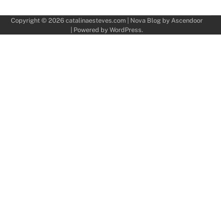
Copyright © 2026
catalinaesteves.com
| Nova Blog by
Ascendoor
| Powered by
WordPress
.