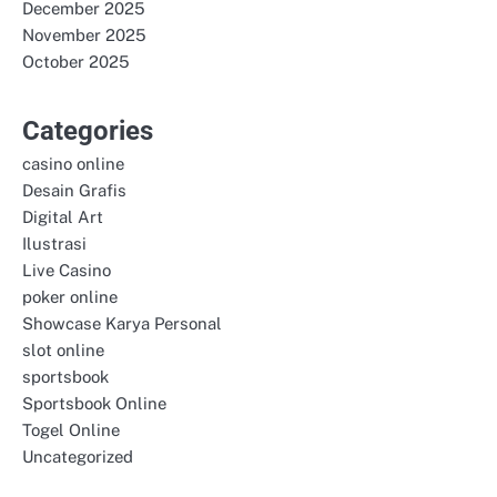
December 2025
November 2025
October 2025
Categories
casino online
Desain Grafis
Digital Art
Ilustrasi
Live Casino
poker online
Showcase Karya Personal
slot online
sportsbook
Sportsbook Online
Togel Online
Uncategorized