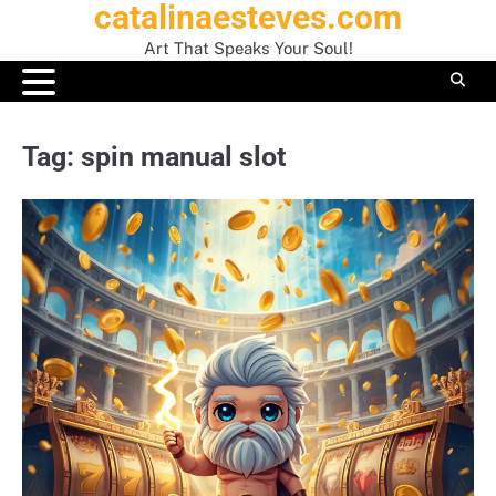
catalinaesteves.com
Skip
to
Art That Speaks Your Soul!
content
Tag:
spin manual slot