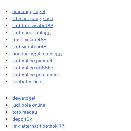
macaugg togel
situs macaugg asli
slot toto visabet88
slot gacor bolagg
togel visabet88
slot simplebet8
bandar togel macaugg
slot online pionbet
slot online qq88bet
slot online pola gacor
sbobet official
dewatogel
judi bola online
toto macau
depo 10k
link alternatif bethoki77