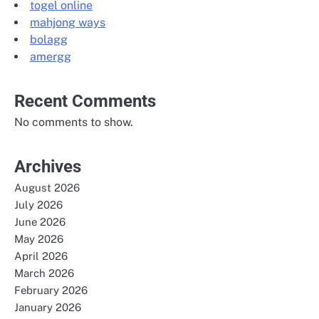
togel online
mahjong ways
bolagg
amergg
Recent Comments
No comments to show.
Archives
August 2026
July 2026
June 2026
May 2026
April 2026
March 2026
February 2026
January 2026