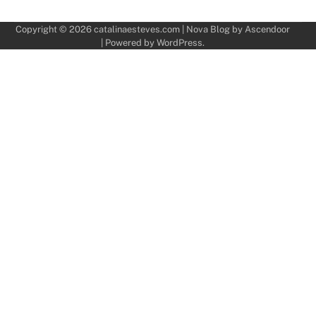
Copyright © 2026
catalinaesteves.com
| Nova Blog by
Ascendoor
| Powered by
WordPress
.