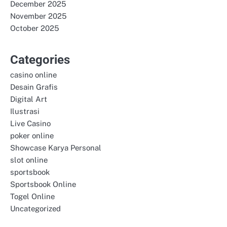
December 2025
November 2025
October 2025
Categories
casino online
Desain Grafis
Digital Art
Ilustrasi
Live Casino
poker online
Showcase Karya Personal
slot online
sportsbook
Sportsbook Online
Togel Online
Uncategorized