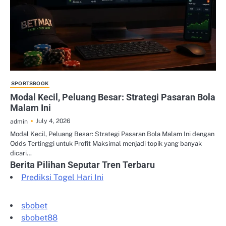
SPORTSBOOK
Modal Kecil, Peluang Besar: Strategi Pasaran Bola
Malam Ini
July 4, 2026
admin
Modal Kecil, Peluang Besar: Strategi Pasaran Bola Malam Ini dengan
Odds Tertinggi untuk Profit Maksimal menjadi topik yang banyak
dicari…
Berita Pilihan Seputar Tren Terbaru
Prediksi Togel Hari Ini
sbobet
sbobet88