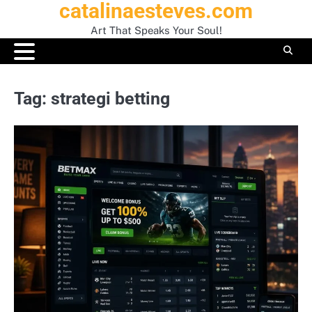
catalinaesteves.com
Skip
to
Art That Speaks Your Soul!
content
Tag:
strategi betting