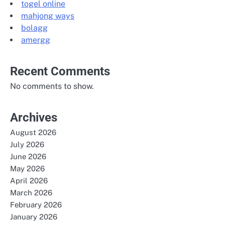
togel online
mahjong ways
bolagg
amergg
Recent Comments
No comments to show.
Archives
August 2026
July 2026
June 2026
May 2026
April 2026
March 2026
February 2026
January 2026