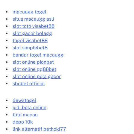
macaugg togel
situs macaugg asli
slot toto visabet88
slot gacor bolagg
togel visabet88
slot simplebet8
bandar togel macaugg
slot online pionbet
slot online qq88bet
slot online pola gacor
sbobet official
dewatogel
judi bola online
toto macau
depo 10k
link alternatif bethoki77