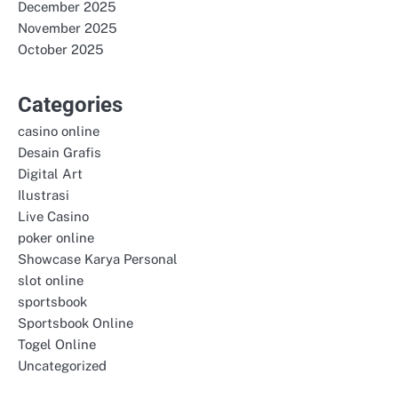
December 2025
November 2025
October 2025
Categories
casino online
Desain Grafis
Digital Art
Ilustrasi
Live Casino
poker online
Showcase Karya Personal
slot online
sportsbook
Sportsbook Online
Togel Online
Uncategorized