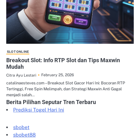
SLOT ONLINE
Breakout Slot: Info RTP Slot dan Tips Maxwin
Mudah
February 25, 2026
Citra Ayu Lestari
catalinaesteves.com – Breakout Slot Gacor Hari Ini: Bocoran RTP
Tertinggi, Free Spin Melimpah, dan Strategi Maxwin Anti Gagal
menjadi salah…
Berita Pilihan Seputar Tren Terbaru
Prediksi Togel Hari Ini
sbobet
sbobet88