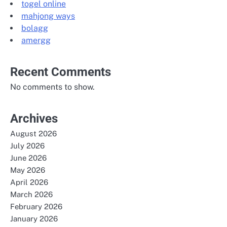
togel online
mahjong ways
bolagg
amergg
Recent Comments
No comments to show.
Archives
August 2026
July 2026
June 2026
May 2026
April 2026
March 2026
February 2026
January 2026