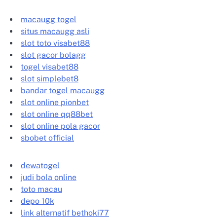
macaugg togel
situs macaugg asli
slot toto visabet88
slot gacor bolagg
togel visabet88
slot simplebet8
bandar togel macaugg
slot online pionbet
slot online qq88bet
slot online pola gacor
sbobet official
dewatogel
judi bola online
toto macau
depo 10k
link alternatif bethoki77