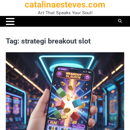
catalinaesteves.com
Skip
to
Art That Speaks Your Soul!
content
Tag:
strategi breakout slot