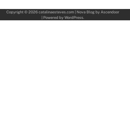
Copyright © 2026
catalinaesteves.com
| Nova Blog by
Ascendoor
| Powered by
WordPress
.