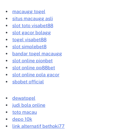
macaugg togel
situs macaugg asli
slot toto visabet88
slot gacor bolagg
togel visabet88
slot simplebet8
bandar togel macaugg
slot online pionbet
slot online qq88bet
slot online pola gacor
sbobet official
dewatogel
judi bola online
toto macau
depo 10k
link alternatif bethoki77