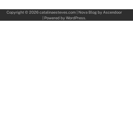
Copyright © 2026
catalinaesteves.com
| Nova Blog by
Ascendoor
| Powered by
WordPress
.