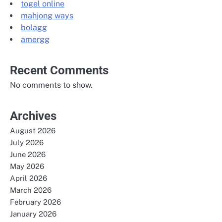
togel online
mahjong ways
bolagg
amergg
Recent Comments
No comments to show.
Archives
August 2026
July 2026
June 2026
May 2026
April 2026
March 2026
February 2026
January 2026