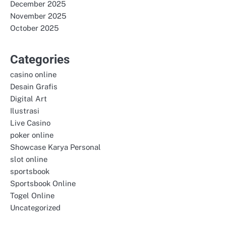
December 2025
November 2025
October 2025
Categories
casino online
Desain Grafis
Digital Art
Ilustrasi
Live Casino
poker online
Showcase Karya Personal
slot online
sportsbook
Sportsbook Online
Togel Online
Uncategorized