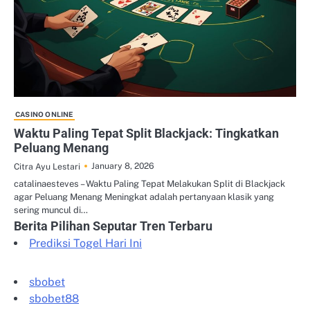
CASINO ONLINE
Waktu Paling Tepat Split Blackjack: Tingkatkan
Peluang Menang
January 8, 2026
Citra Ayu Lestari
catalinaesteves – Waktu Paling Tepat Melakukan Split di Blackjack
agar Peluang Menang Meningkat adalah pertanyaan klasik yang
sering muncul di…
Berita Pilihan Seputar Tren Terbaru
Prediksi Togel Hari Ini
sbobet
sbobet88