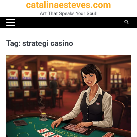
catalinaesteves.com
Skip
to
Art That Speaks Your Soul!
content
Tag:
strategi casino