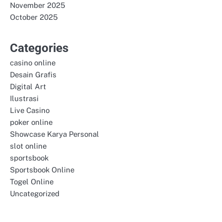
November 2025
October 2025
Categories
casino online
Desain Grafis
Digital Art
Ilustrasi
Live Casino
poker online
Showcase Karya Personal
slot online
sportsbook
Sportsbook Online
Togel Online
Uncategorized