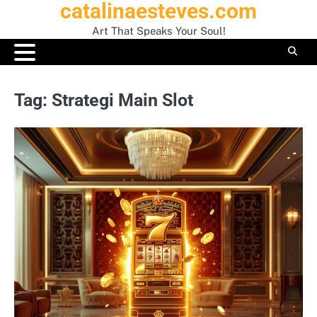
catalinaesteves.com
Skip
to
Art That Speaks Your Soul!
content
Tag:
Strategi Main Slot