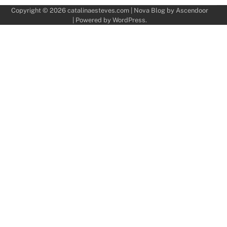
Copyright © 2026
catalinaesteves.com
| Nova Blog by
Ascendoor
| Powered by
WordPress
.