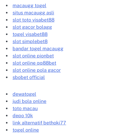
macaugg togel
situs macaugg asli
slot toto visabet88
slot gacor bolagg
togel visabet88
slot simplebet8
bandar togel macaugg
slot online pionbet
slot online qq88bet
slot online pola gacor
sbobet official
dewatogel
judi bola online
toto macau
depo 10k
link alternatif bethoki77
togel online