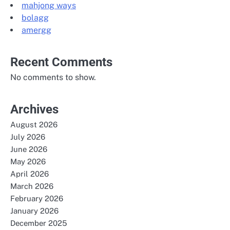
mahjong ways
bolagg
amergg
Recent Comments
No comments to show.
Archives
August 2026
July 2026
June 2026
May 2026
April 2026
March 2026
February 2026
January 2026
December 2025