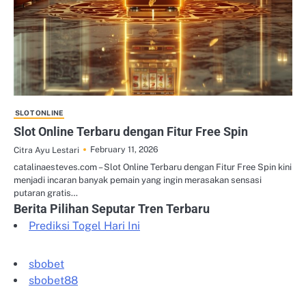
SLOT ONLINE
Slot Online Terbaru dengan Fitur Free Spin
February 11, 2026
Citra Ayu Lestari
catalinaesteves.com – Slot Online Terbaru dengan Fitur Free Spin kini
menjadi incaran banyak pemain yang ingin merasakan sensasi
putaran gratis…
Berita Pilihan Seputar Tren Terbaru
Prediksi Togel Hari Ini
sbobet
sbobet88