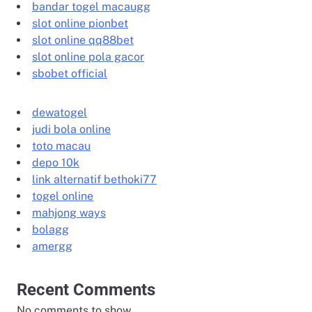
bandar togel macaugg
slot online pionbet
slot online qq88bet
slot online pola gacor
sbobet official
dewatogel
judi bola online
toto macau
depo 10k
link alternatif bethoki77
togel online
mahjong ways
bolagg
amergg
Recent Comments
No comments to show.