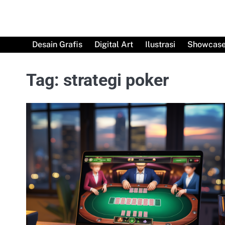
Skip
to
content
Desain Grafis
Digital Art
Ilustrasi
Showcase
Tag:
strategi poker