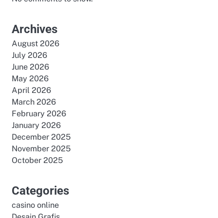
Archives
August 2026
July 2026
June 2026
May 2026
April 2026
March 2026
February 2026
January 2026
December 2025
November 2025
October 2025
Categories
casino online
Desain Grafis