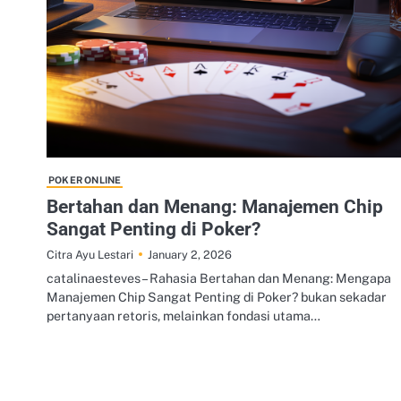
POKER ONLINE
Bertahan dan Menang: Manajemen Chip
Sangat Penting di Poker?
January 2, 2026
Citra Ayu Lestari
catalinaesteves – Rahasia Bertahan dan Menang: Mengapa
Manajemen Chip Sangat Penting di Poker? bukan sekadar
pertanyaan retoris, melainkan fondasi utama…