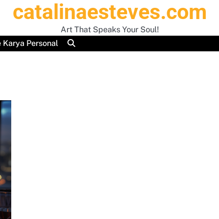
catalinaesteves.com
Art That Speaks Your Soul!
 Karya Personal