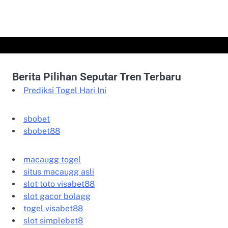
Berita Pilihan Seputar Tren Terbaru
Prediksi Togel Hari Ini
sbobet
sbobet88
macaugg togel
situs macaugg asli
slot toto visabet88
slot gacor bolagg
togel visabet88
slot simplebet8