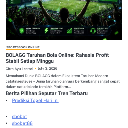
SPORTSBOOK ONLINE
BOLAGG Taruhan Bola Online: Rahasia Profit
Stabil Setiap Minggu
July 3, 2026
Citra Ayu Lestari
Memahami Dunia BOLAGG dalam Ekosistem Taruhan Modern
catalinaesteves – Dunia taruhan olahraga berkembang sangat cepat
dalam satu dekade terakhir. Platform…
Berita Pilihan Seputar Tren Terbaru
Prediksi Togel Hari Ini
sbobet
sbobet88