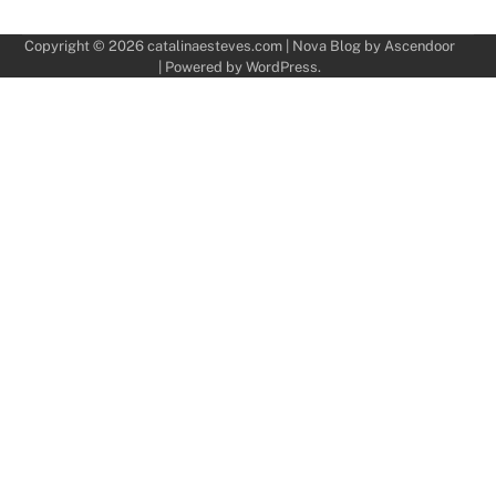
Copyright © 2026
catalinaesteves.com
| Nova Blog by
Ascendoor
| Powered by
WordPress
.