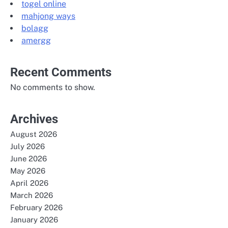
togel online
mahjong ways
bolagg
amergg
Recent Comments
No comments to show.
Archives
August 2026
July 2026
June 2026
May 2026
April 2026
March 2026
February 2026
January 2026