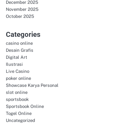
December 2025
November 2025
October 2025
Categories
casino online
Desain Grafis
Digital Art
Ilustrasi
Live Casino
poker online
Showcase Karya Personal
slot online
sportsbook
Sportsbook Online
Togel Online
Uncategorized