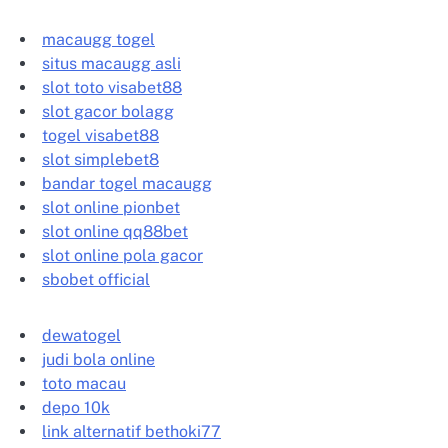
macaugg togel
situs macaugg asli
slot toto visabet88
slot gacor bolagg
togel visabet88
slot simplebet8
bandar togel macaugg
slot online pionbet
slot online qq88bet
slot online pola gacor
sbobet official
dewatogel
judi bola online
toto macau
depo 10k
link alternatif bethoki77