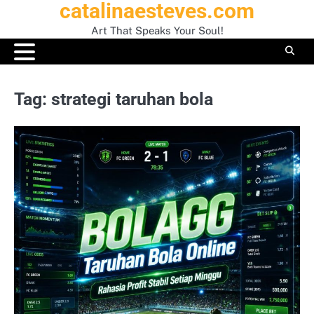
catalinaesteves.com
Skip
to
Art That Speaks Your Soul!
content
Tag:
strategi taruhan bola