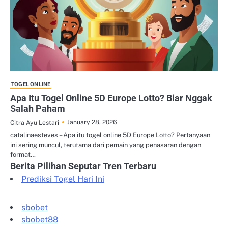
TOGEL ONLINE
Apa Itu Togel Online 5D Europe Lotto? Biar Nggak
Salah Paham
January 28, 2026
Citra Ayu Lestari
catalinaesteves – Apa itu togel online 5D Europe Lotto? Pertanyaan
ini sering muncul, terutama dari pemain yang penasaran dengan
format…
Berita Pilihan Seputar Tren Terbaru
Prediksi Togel Hari Ini
sbobet
sbobet88