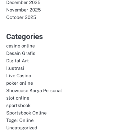
December 2025
November 2025
October 2025
Categories
casino online
Desain Grafis
Digital Art
Ilustrasi
Live Casino
poker online
Showcase Karya Personal
slot online
sportsbook
Sportsbook Online
Togel Online
Uncategorized