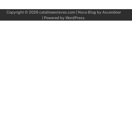
Copyright © 2026
catalinaesteves.com
| Nova Blog by
Ascendoor
| Powered by
WordPress
.