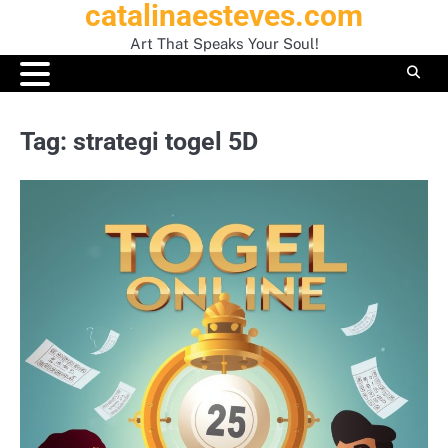
catalinaesteves.com
Skip
to
Art That Speaks Your Soul!
content
Tag:
strategi togel 5D