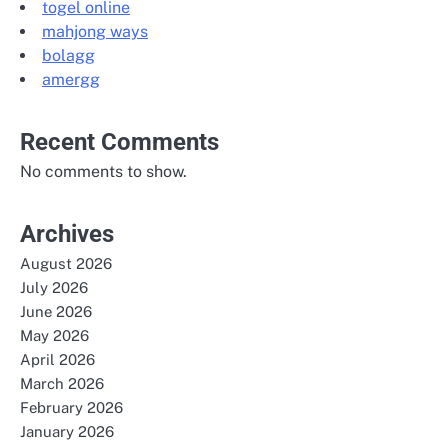
togel online
mahjong ways
bolagg
amergg
Recent Comments
No comments to show.
Archives
August 2026
July 2026
June 2026
May 2026
April 2026
March 2026
February 2026
January 2026