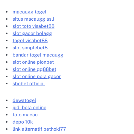
macaugg togel
situs macaugg asli
slot toto visabet88
slot gacor bolagg
togel visabet88
slot simplebet8
bandar togel macaugg
slot online pionbet
slot online qq88bet
slot online pola gacor
sbobet official
dewatogel
judi bola online
toto macau
depo 10k
link alternatif bethoki77