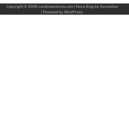
Copyright © 2026
catalinaesteves.com
| Nova Blog by
Ascendoor
| Powered by
WordPress
.