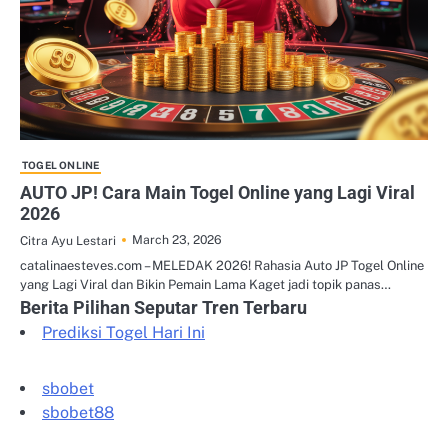
TOGEL ONLINE
AUTO JP! Cara Main Togel Online yang Lagi Viral
2026
March 23, 2026
Citra Ayu Lestari
catalinaesteves.com – MELEDAK 2026! Rahasia Auto JP Togel Online
yang Lagi Viral dan Bikin Pemain Lama Kaget jadi topik panas…
Berita Pilihan Seputar Tren Terbaru
Prediksi Togel Hari Ini
sbobet
sbobet88