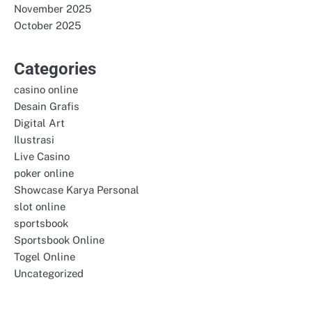
November 2025
October 2025
Categories
casino online
Desain Grafis
Digital Art
Ilustrasi
Live Casino
poker online
Showcase Karya Personal
slot online
sportsbook
Sportsbook Online
Togel Online
Uncategorized