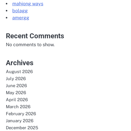
mahjong ways
bolagg
amergg
Recent Comments
No comments to show.
Archives
August 2026
July 2026
June 2026
May 2026
April 2026
March 2026
February 2026
January 2026
December 2025