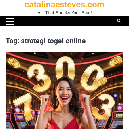
catalinaesteves.com
Skip
to
Art That Speaks Your Soul!
content
Tag:
strategi togel online