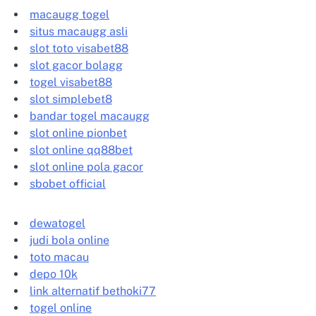
macaugg togel
situs macaugg asli
slot toto visabet88
slot gacor bolagg
togel visabet88
slot simplebet8
bandar togel macaugg
slot online pionbet
slot online qq88bet
slot online pola gacor
sbobet official
dewatogel
judi bola online
toto macau
depo 10k
link alternatif bethoki77
togel online