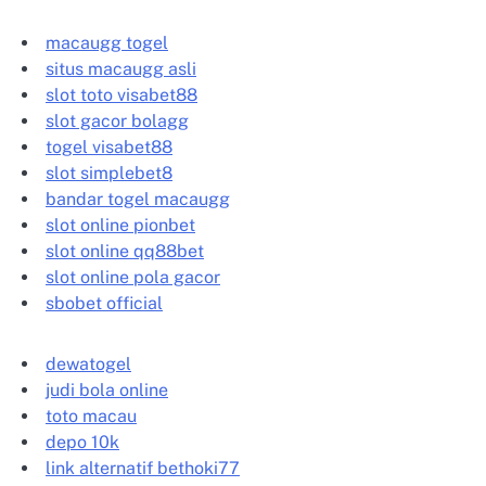
macaugg togel
situs macaugg asli
slot toto visabet88
slot gacor bolagg
togel visabet88
slot simplebet8
bandar togel macaugg
slot online pionbet
slot online qq88bet
slot online pola gacor
sbobet official
dewatogel
judi bola online
toto macau
depo 10k
link alternatif bethoki77