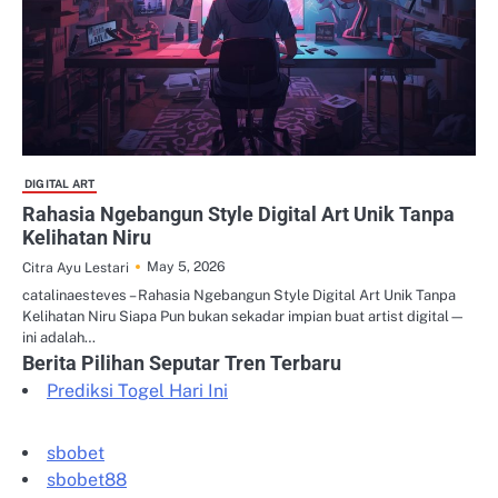
DIGITAL ART
Rahasia Ngebangun Style Digital Art Unik Tanpa
Kelihatan Niru
May 5, 2026
Citra Ayu Lestari
catalinaesteves – Rahasia Ngebangun Style Digital Art Unik Tanpa
Kelihatan Niru Siapa Pun bukan sekadar impian buat artist digital—
ini adalah…
Berita Pilihan Seputar Tren Terbaru
Prediksi Togel Hari Ini
sbobet
sbobet88