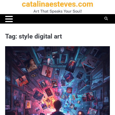
catalinaesteves.com
Skip
to
Art That Speaks Your Soul!
content
Tag:
style digital art