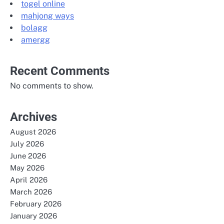
togel online
mahjong ways
bolagg
amergg
Recent Comments
No comments to show.
Archives
August 2026
July 2026
June 2026
May 2026
April 2026
March 2026
February 2026
January 2026