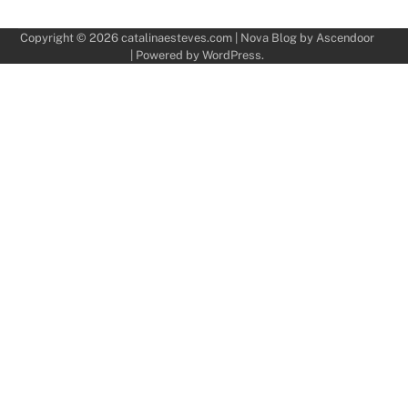
Copyright © 2026
catalinaesteves.com
| Nova Blog by
Ascendoor
| Powered by
WordPress
.