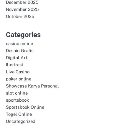
December 2025
November 2025
October 2025
Categories
casino online
Desain Grafis
Digital Art
Ilustrasi
Live Casino
poker online
Showcase Karya Personal
slot online
sportsbook
Sportsbook Online
Togel Online
Uncategorized