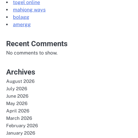
togel online
mahjong ways
bolagg
amergg
Recent Comments
No comments to show.
Archives
August 2026
July 2026
June 2026
May 2026
April 2026
March 2026
February 2026
January 2026