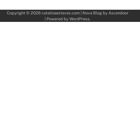
Copyright © 2026
catalinaesteves.com
| Nova Blog by
Ascendoor
| Powered by
WordPress
.