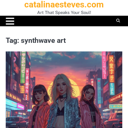
catalinaesteves.com
Skip
to
Art That Speaks Your Soul!
content
Tag:
synthwave art