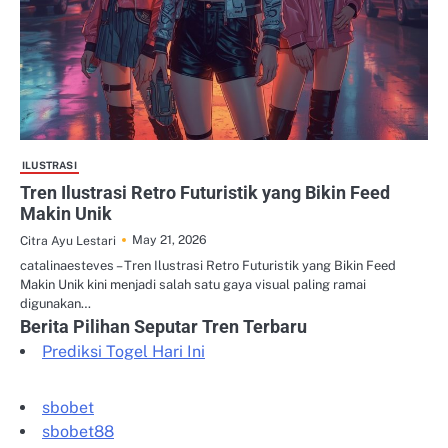
ILUSTRASI
Tren Ilustrasi Retro Futuristik yang Bikin Feed
Makin Unik
May 21, 2026
Citra Ayu Lestari
catalinaesteves – Tren Ilustrasi Retro Futuristik yang Bikin Feed
Makin Unik kini menjadi salah satu gaya visual paling ramai
digunakan…
Berita Pilihan Seputar Tren Terbaru
Prediksi Togel Hari Ini
sbobet
sbobet88