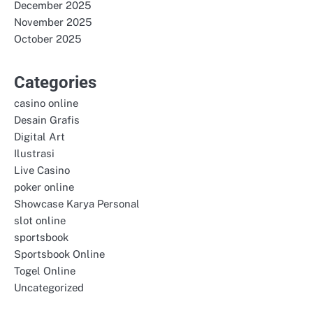
December 2025
November 2025
October 2025
Categories
casino online
Desain Grafis
Digital Art
Ilustrasi
Live Casino
poker online
Showcase Karya Personal
slot online
sportsbook
Sportsbook Online
Togel Online
Uncategorized