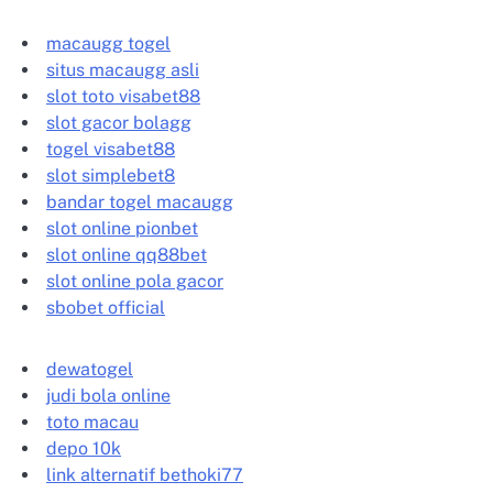
macaugg togel
situs macaugg asli
slot toto visabet88
slot gacor bolagg
togel visabet88
slot simplebet8
bandar togel macaugg
slot online pionbet
slot online qq88bet
slot online pola gacor
sbobet official
dewatogel
judi bola online
toto macau
depo 10k
link alternatif bethoki77