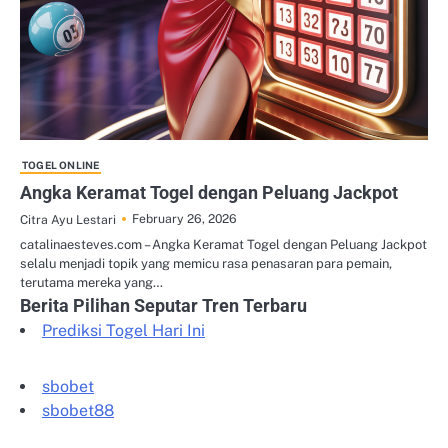
TOGEL ONLINE
Angka Keramat Togel dengan Peluang Jackpot
February 26, 2026
Citra Ayu Lestari
catalinaesteves.com – Angka Keramat Togel dengan Peluang Jackpot
selalu menjadi topik yang memicu rasa penasaran para pemain,
terutama mereka yang…
Berita Pilihan Seputar Tren Terbaru
Prediksi Togel Hari Ini
sbobet
sbobet88