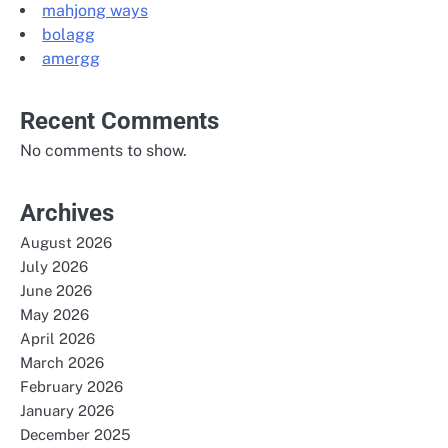
mahjong ways
bolagg
amergg
Recent Comments
No comments to show.
Archives
August 2026
July 2026
June 2026
May 2026
April 2026
March 2026
February 2026
January 2026
December 2025