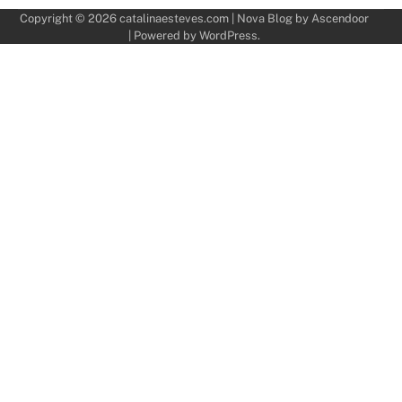
Copyright © 2026
catalinaesteves.com
| Nova Blog by
Ascendoor
| Powered by
WordPress
.