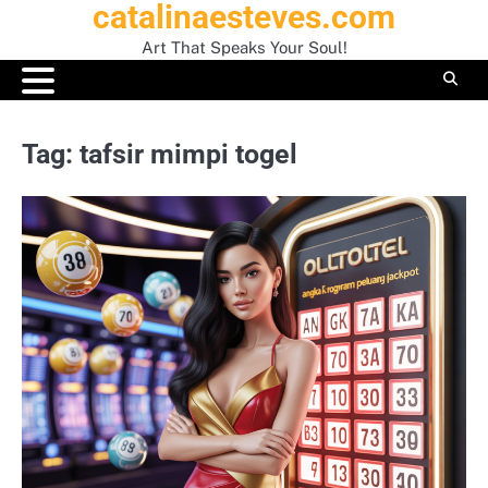
catalinaesteves.com
Skip
to
Art That Speaks Your Soul!
content
Tag:
tafsir mimpi togel