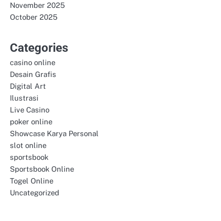
November 2025
October 2025
Categories
casino online
Desain Grafis
Digital Art
Ilustrasi
Live Casino
poker online
Showcase Karya Personal
slot online
sportsbook
Sportsbook Online
Togel Online
Uncategorized