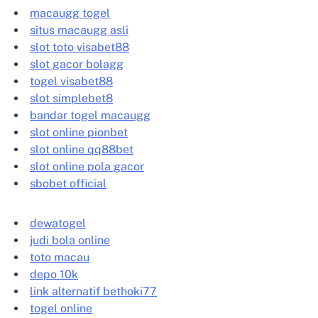
macaugg togel
situs macaugg asli
slot toto visabet88
slot gacor bolagg
togel visabet88
slot simplebet8
bandar togel macaugg
slot online pionbet
slot online qq88bet
slot online pola gacor
sbobet official
dewatogel
judi bola online
toto macau
depo 10k
link alternatif bethoki77
togel online