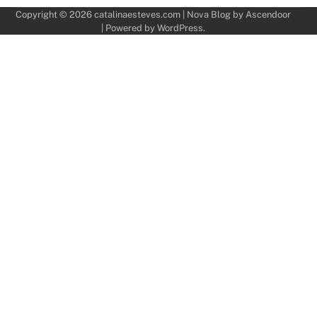
Copyright © 2026
catalinaesteves.com
| Nova Blog by
Ascendoor
| Powered by
WordPress
.