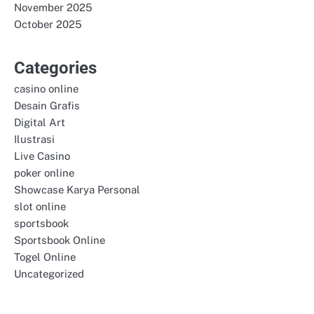
November 2025
October 2025
Categories
casino online
Desain Grafis
Digital Art
Ilustrasi
Live Casino
poker online
Showcase Karya Personal
slot online
sportsbook
Sportsbook Online
Togel Online
Uncategorized