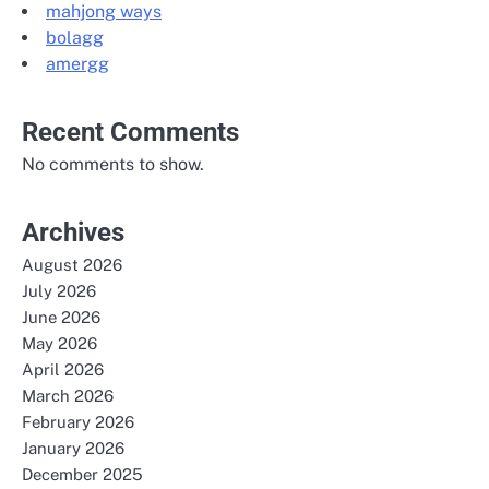
mahjong ways
bolagg
amergg
Recent Comments
No comments to show.
Archives
August 2026
July 2026
June 2026
May 2026
April 2026
March 2026
February 2026
January 2026
December 2025