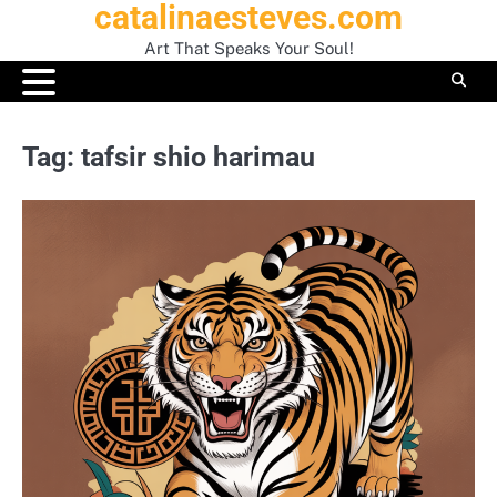
catalinaesteves.com
Skip
to
Art That Speaks Your Soul!
content
Tag:
tafsir shio harimau