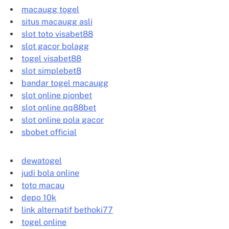
macaugg togel
situs macaugg asli
slot toto visabet88
slot gacor bolagg
togel visabet88
slot simplebet8
bandar togel macaugg
slot online pionbet
slot online qq88bet
slot online pola gacor
sbobet official
dewatogel
judi bola online
toto macau
depo 10k
link alternatif bethoki77
togel online