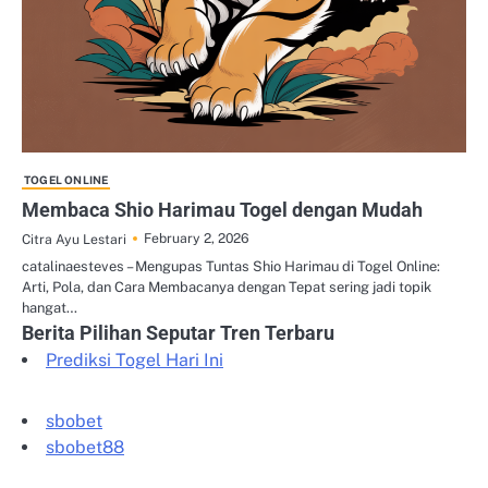
TOGEL ONLINE
Membaca Shio Harimau Togel dengan Mudah
February 2, 2026
Citra Ayu Lestari
catalinaesteves – Mengupas Tuntas Shio Harimau di Togel Online:
Arti, Pola, dan Cara Membacanya dengan Tepat sering jadi topik
hangat…
Berita Pilihan Seputar Tren Terbaru
Prediksi Togel Hari Ini
sbobet
sbobet88