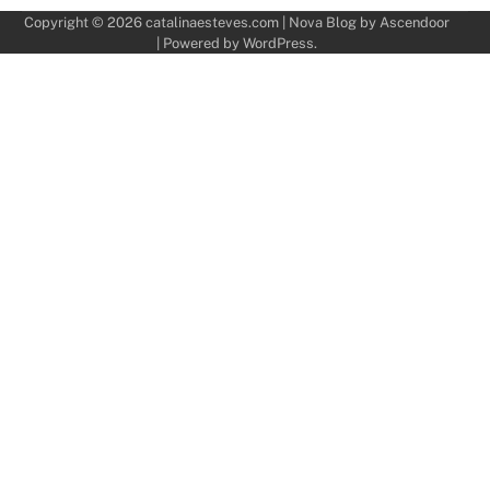
Copyright © 2026
catalinaesteves.com
| Nova Blog by
Ascendoor
| Powered by
WordPress
.