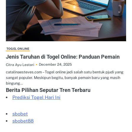
TOGEL ONLINE
Jenis Taruhan di Togel Online: Panduan Pemain
December 24, 2025
Citra Ayu Lestari
catalinaesteves.com – Togel online jadi salah satu bentuk pjudi yang
sangat populer. Meskipun begitu, banyak pemain baru yang masih
bingung…
Berita Pilihan Seputar Tren Terbaru
Prediksi Togel Hari Ini
sbobet
sbobet88