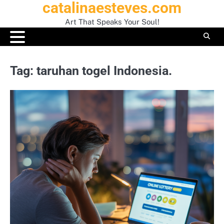
catalinaesteves.com
Skip
to
Art That Speaks Your Soul!
content
Tag:
taruhan togel Indonesia.