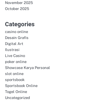
November 2025
October 2025
Categories
casino online
Desain Grafis
Digital Art
Ilustrasi
Live Casino
poker online
Showcase Karya Personal
slot online
sportsbook
Sportsbook Online
Togel Online
Uncategorized