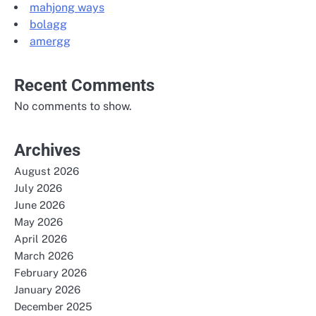
mahjong ways
bolagg
amergg
Recent Comments
No comments to show.
Archives
August 2026
July 2026
June 2026
May 2026
April 2026
March 2026
February 2026
January 2026
December 2025