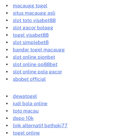
macaugg togel
situs macaugg asli
slot toto visabet88
slot gacor bolagg
togel visabet88
slot simplebet8
bandar togel macaugg
slot online pionbet
slot online qq88bet
slot online pola gacor
sbobet official
dewatogel
judi bola online
toto macau
depo 10k
link alternatif bethoki77
togel online