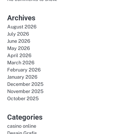
Archives
August 2026
July 2026
June 2026
May 2026
April 2026
March 2026
February 2026
January 2026
December 2025
November 2025
October 2025
Categories
casino online
Desain Grafis