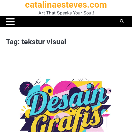
catalinaesteves.com
Skip
to
Art That Speaks Your Soul!
content
Tag:
tekstur visual