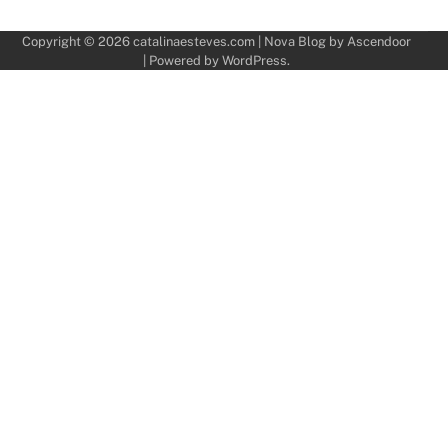
Copyright © 2026
catalinaesteves.com
| Nova Blog by
Ascendoor
| Powered by
WordPress
.