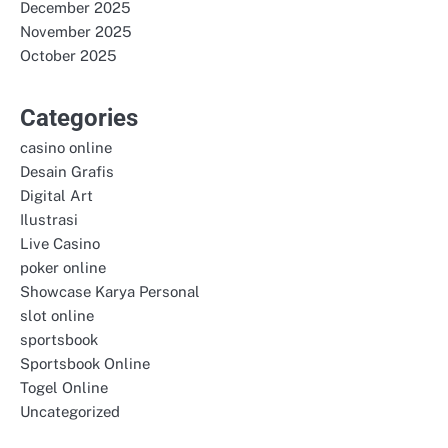
December 2025
November 2025
October 2025
Categories
casino online
Desain Grafis
Digital Art
Ilustrasi
Live Casino
poker online
Showcase Karya Personal
slot online
sportsbook
Sportsbook Online
Togel Online
Uncategorized