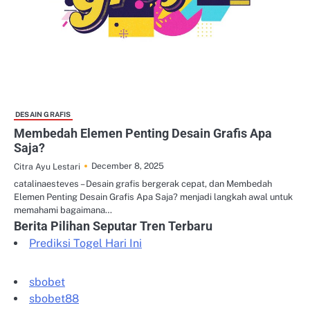
DESAIN GRAFIS
Membedah Elemen Penting Desain Grafis Apa
Saja?
December 8, 2025
Citra Ayu Lestari
catalinaesteves – Desain grafis bergerak cepat, dan Membedah
Elemen Penting Desain Grafis Apa Saja? menjadi langkah awal untuk
memahami bagaimana…
Berita Pilihan Seputar Tren Terbaru
Prediksi Togel Hari Ini
sbobet
sbobet88