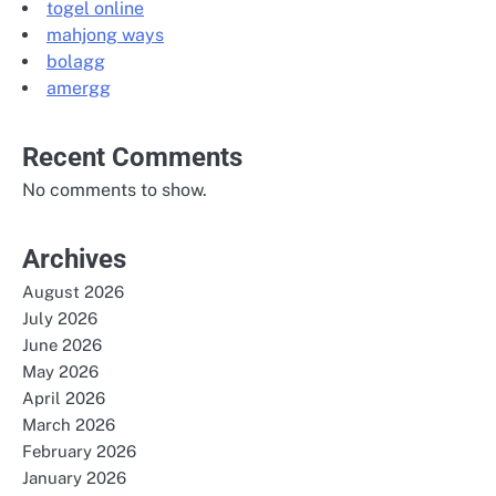
togel online
mahjong ways
bolagg
amergg
Recent Comments
No comments to show.
Archives
August 2026
July 2026
June 2026
May 2026
April 2026
March 2026
February 2026
January 2026