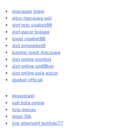
macaugg togel
situs macaugg asli
slot toto visabet88
slot gacor bolagg
togel visabet88
slot simplebet8
bandar togel macaugg
slot online pionbet
slot online qq88bet
slot online pola gacor
sbobet official
dewatogel
judi bola online
toto macau
depo 10k
link alternatif bethoki77