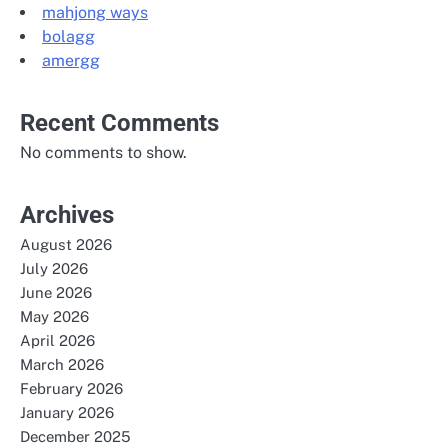
mahjong ways
bolagg
amergg
Recent Comments
No comments to show.
Archives
August 2026
July 2026
June 2026
May 2026
April 2026
March 2026
February 2026
January 2026
December 2025