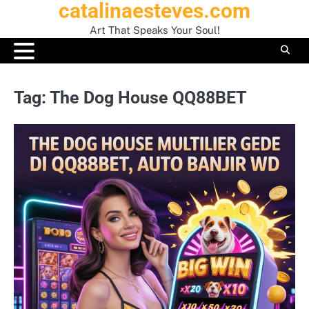
catalinaesteves.com
Skip
to
Art That Speaks Your Soul!
content
Tag:
The Dog House QQ88BET