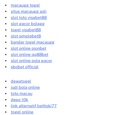
macaugg togel
situs macaugg asli
slot toto visabet88
slot gacor bolagg
togel visabet88
slot simplebet8
bandar togel macaugg
slot online pionbet
slot online qq88bet
slot online pola gacor
sbobet official
dewatogel
judi bola online
toto macau
depo 10k
link alternatif bethoki77
togel online