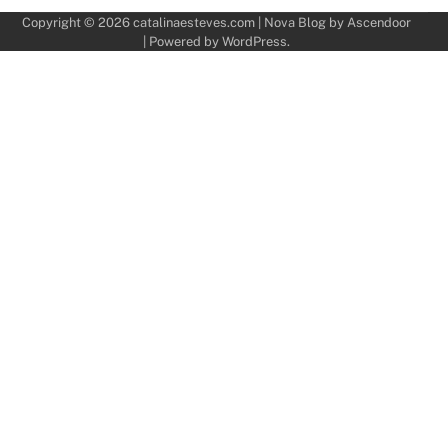
Copyright © 2026
catalinaesteves.com
| Nova Blog by
Ascendoor
| Powered by
WordPress
.