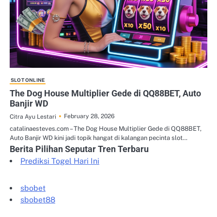
SLOT ONLINE
The Dog House Multiplier Gede di QQ88BET, Auto
Banjir WD
February 28, 2026
Citra Ayu Lestari
catalinaesteves.com – The Dog House Multiplier Gede di QQ88BET,
Auto Banjir WD kini jadi topik hangat di kalangan pecinta slot…
Berita Pilihan Seputar Tren Terbaru
Prediksi Togel Hari Ini
sbobet
sbobet88