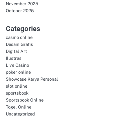
November 2025
October 2025
Categories
casino online
Desain Grafis
Digital Art
Ilustrasi
Live Casino
poker online
Showcase Karya Personal
slot online
sportsbook
Sportsbook Online
Togel Online
Uncategorized