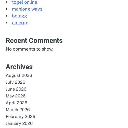
togel online
mahjong ways
bolagg
amergg
Recent Comments
No comments to show.
Archives
August 2026
July 2026
June 2026
May 2026
April 2026
March 2026
February 2026
January 2026