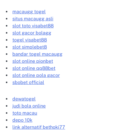
macaugg togel
situs macaugg asli
slot toto visabet88
slot gacor bolagg
togel visabet88
slot simplebet8
bandar togel macaugg
slot online pionbet
slot online qq88bet
slot online pola gacor
sbobet official
dewatogel
judi bola online
toto macau
depo 10k
link alternatif bethoki77