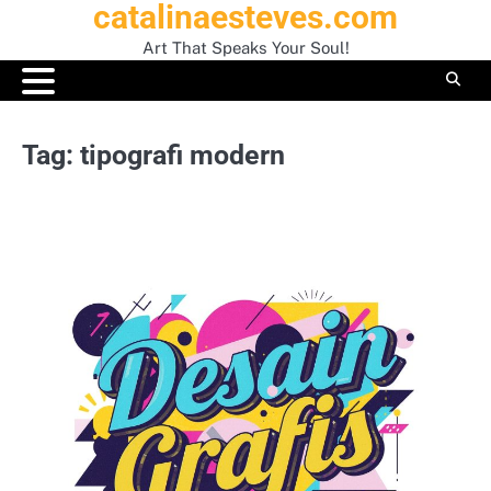
catalinaesteves.com
Skip
to
Art That Speaks Your Soul!
content
Tag:
tipografi modern