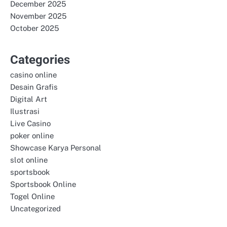
December 2025
November 2025
October 2025
Categories
casino online
Desain Grafis
Digital Art
Ilustrasi
Live Casino
poker online
Showcase Karya Personal
slot online
sportsbook
Sportsbook Online
Togel Online
Uncategorized