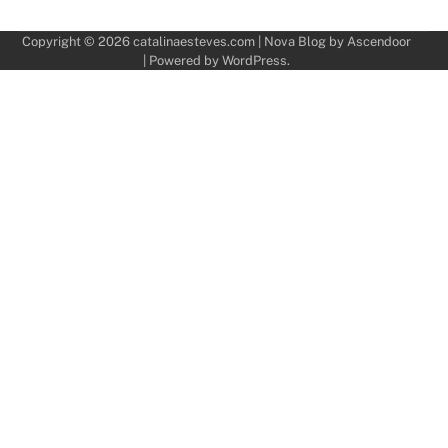
Copyright © 2026
catalinaesteves.com
| Nova Blog by
Ascendoor
| Powered by
WordPress
.