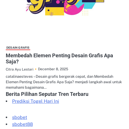
DESAIN GRAFIS
Membedah Elemen Penting Desain Grafis Apa
Saja?
December 8, 2025
Citra Ayu Lestari
catalinaesteves – Desain grafis bergerak cepat, dan Membedah
Elemen Penting Desain Grafis Apa Saja? menjadi langkah awal untuk
memahami bagaimana…
Berita Pilihan Seputar Tren Terbaru
Prediksi Togel Hari Ini
sbobet
sbobet88