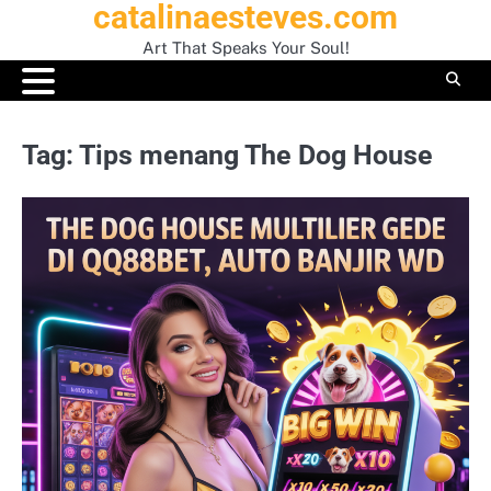
catalinaesteves.com
Skip
to
Art That Speaks Your Soul!
content
Tag:
Tips menang The Dog House