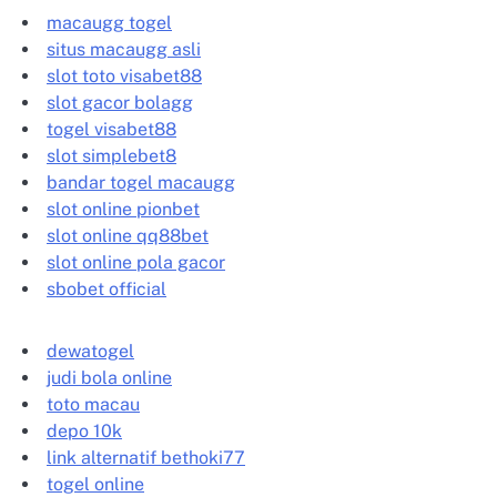
macaugg togel
situs macaugg asli
slot toto visabet88
slot gacor bolagg
togel visabet88
slot simplebet8
bandar togel macaugg
slot online pionbet
slot online qq88bet
slot online pola gacor
sbobet official
dewatogel
judi bola online
toto macau
depo 10k
link alternatif bethoki77
togel online