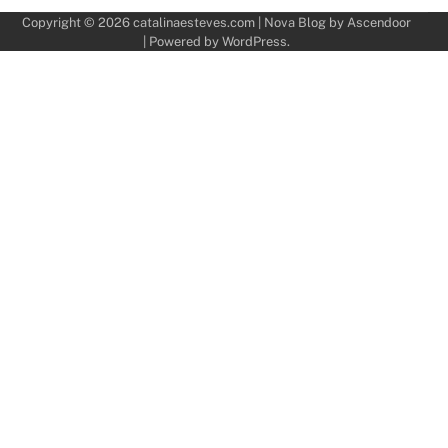
Copyright © 2026
catalinaesteves.com
| Nova Blog by
Ascendoor
| Powered by
WordPress
.