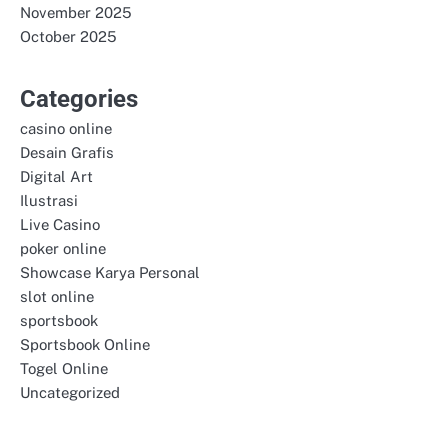
November 2025
October 2025
Categories
casino online
Desain Grafis
Digital Art
Ilustrasi
Live Casino
poker online
Showcase Karya Personal
slot online
sportsbook
Sportsbook Online
Togel Online
Uncategorized