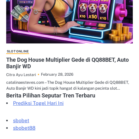
SLOT ONLINE
The Dog House Multiplier Gede di QQ88BET, Auto
Banjir WD
February 28, 2026
Citra Ayu Lestari
catalinaesteves.com – The Dog House Multiplier Gede di QQ88BET,
Auto Banjir WD kini jadi topik hangat di kalangan pecinta slot…
Berita Pilihan Seputar Tren Terbaru
Prediksi Togel Hari Ini
sbobet
sbobet88