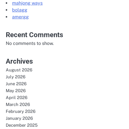
mahjong ways
bolagg
amergg
Recent Comments
No comments to show.
Archives
August 2026
July 2026
June 2026
May 2026
April 2026
March 2026
February 2026
January 2026
December 2025