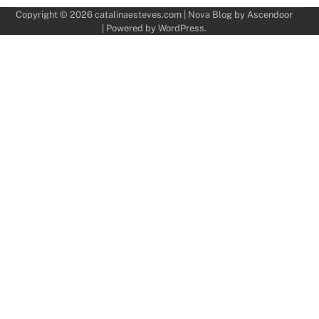
Copyright © 2026
catalinaesteves.com
| Nova Blog by
Ascendoor
| Powered by
WordPress
.