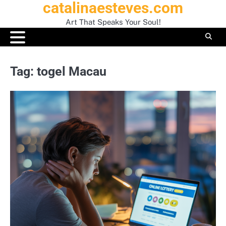
catalinaesteves.com
Skip
to
Art That Speaks Your Soul!
content
Tag:
togel Macau