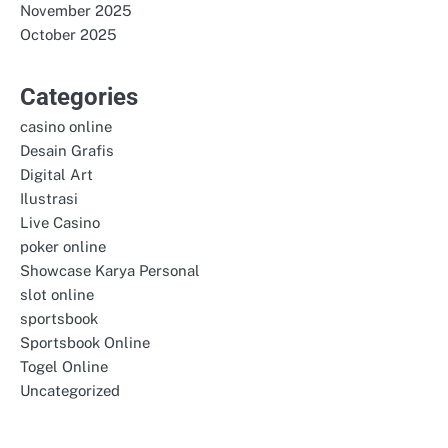
November 2025
October 2025
Categories
casino online
Desain Grafis
Digital Art
Ilustrasi
Live Casino
poker online
Showcase Karya Personal
slot online
sportsbook
Sportsbook Online
Togel Online
Uncategorized