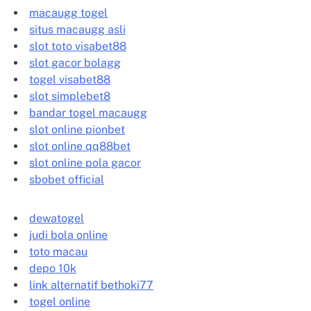
macaugg togel
situs macaugg asli
slot toto visabet88
slot gacor bolagg
togel visabet88
slot simplebet8
bandar togel macaugg
slot online pionbet
slot online qq88bet
slot online pola gacor
sbobet official
dewatogel
judi bola online
toto macau
depo 10k
link alternatif bethoki77
togel online