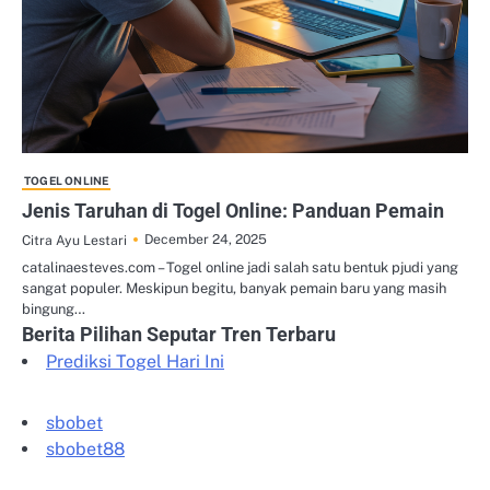
TOGEL ONLINE
Jenis Taruhan di Togel Online: Panduan Pemain
December 24, 2025
Citra Ayu Lestari
catalinaesteves.com – Togel online jadi salah satu bentuk pjudi yang
sangat populer. Meskipun begitu, banyak pemain baru yang masih
bingung…
Berita Pilihan Seputar Tren Terbaru
Prediksi Togel Hari Ini
sbobet
sbobet88