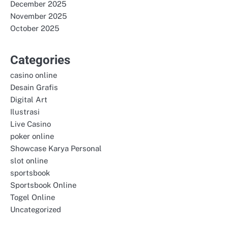
December 2025
November 2025
October 2025
Categories
casino online
Desain Grafis
Digital Art
Ilustrasi
Live Casino
poker online
Showcase Karya Personal
slot online
sportsbook
Sportsbook Online
Togel Online
Uncategorized