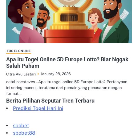
TOGEL ONLINE
Apa Itu Togel Online 5D Europe Lotto? Biar Nggak
Salah Paham
January 28, 2026
Citra Ayu Lestari
catalinaesteves – Apa itu togel online 5D Europe Lotto? Pertanyaan
ini sering muncul, terutama dari pemain yang penasaran dengan
format…
Berita Pilihan Seputar Tren Terbaru
Prediksi Togel Hari Ini
sbobet
sbobet88