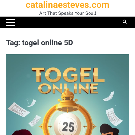
catalinaesteves.com
Skip
to
Art That Speaks Your Soul!
content
Tag:
togel online 5D