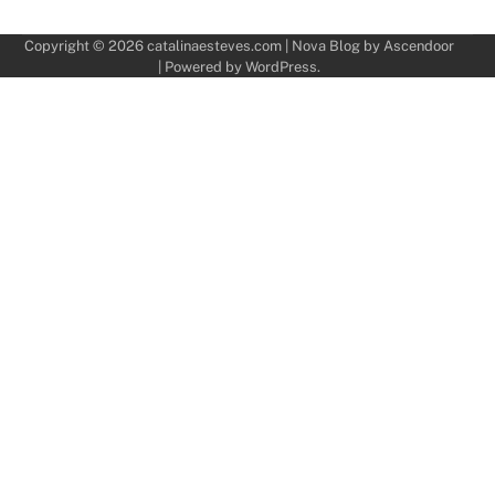
Copyright © 2026
catalinaesteves.com
| Nova Blog by
Ascendoor
| Powered by
WordPress
.