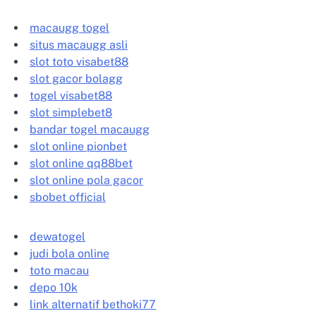
macaugg togel
situs macaugg asli
slot toto visabet88
slot gacor bolagg
togel visabet88
slot simplebet8
bandar togel macaugg
slot online pionbet
slot online qq88bet
slot online pola gacor
sbobet official
dewatogel
judi bola online
toto macau
depo 10k
link alternatif bethoki77