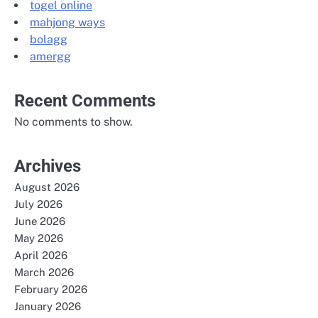
togel online
mahjong ways
bolagg
amergg
Recent Comments
No comments to show.
Archives
August 2026
July 2026
June 2026
May 2026
April 2026
March 2026
February 2026
January 2026