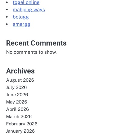
togel online
mahjong ways
bolagg
amergg
Recent Comments
No comments to show.
Archives
August 2026
July 2026
June 2026
May 2026
April 2026
March 2026
February 2026
January 2026