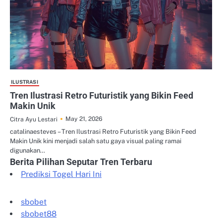
ILUSTRASI
Tren Ilustrasi Retro Futuristik yang Bikin Feed
Makin Unik
May 21, 2026
Citra Ayu Lestari
catalinaesteves – Tren Ilustrasi Retro Futuristik yang Bikin Feed
Makin Unik kini menjadi salah satu gaya visual paling ramai
digunakan…
Berita Pilihan Seputar Tren Terbaru
Prediksi Togel Hari Ini
sbobet
sbobet88