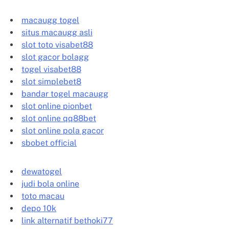
macaugg togel
situs macaugg asli
slot toto visabet88
slot gacor bolagg
togel visabet88
slot simplebet8
bandar togel macaugg
slot online pionbet
slot online qq88bet
slot online pola gacor
sbobet official
dewatogel
judi bola online
toto macau
depo 10k
link alternatif bethoki77