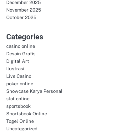
December 2025
November 2025
October 2025
Categories
casino online
Desain Grafis
Digital Art
Ilustrasi
Live Casino
poker online
Showcase Karya Personal
slot online
sportsbook
Sportsbook Online
Togel Online
Uncategorized