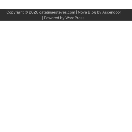
Copyright © 2026
catalinaesteves.com
| Nova Blog by
Ascendoor
| Powered by
WordPress
.