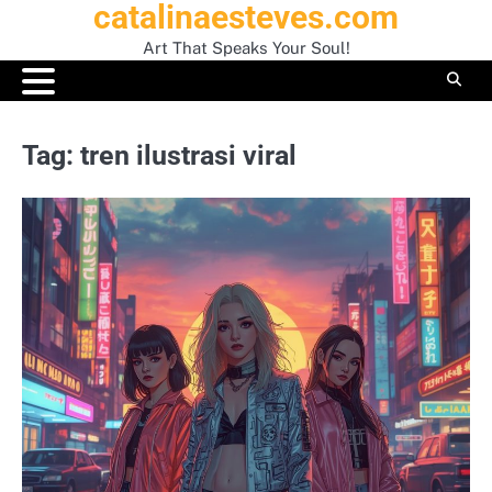
catalinaesteves.com
Skip
to
Art That Speaks Your Soul!
content
Tag:
tren ilustrasi viral