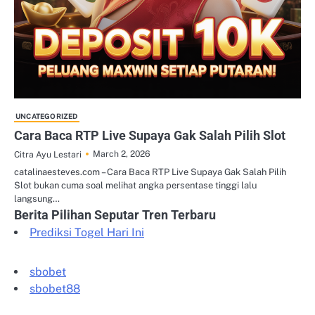
UNCATEGORIZED
Cara Baca RTP Live Supaya Gak Salah Pilih Slot
March 2, 2026
Citra Ayu Lestari
catalinaesteves.com – Cara Baca RTP Live Supaya Gak Salah Pilih
Slot bukan cuma soal melihat angka persentase tinggi lalu
langsung…
Berita Pilihan Seputar Tren Terbaru
Prediksi Togel Hari Ini
sbobet
sbobet88