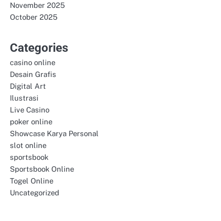
November 2025
October 2025
Categories
casino online
Desain Grafis
Digital Art
Ilustrasi
Live Casino
poker online
Showcase Karya Personal
slot online
sportsbook
Sportsbook Online
Togel Online
Uncategorized