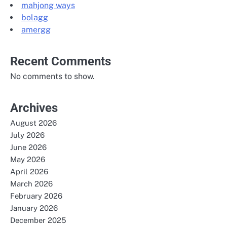
mahjong ways
bolagg
amergg
Recent Comments
No comments to show.
Archives
August 2026
July 2026
June 2026
May 2026
April 2026
March 2026
February 2026
January 2026
December 2025