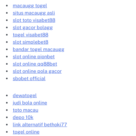
macaugg togel
situs macaugg asli
slot toto visabet88
slot gacor bolagg
togel visabet88
slot simplebet8
bandar togel macaugg
slot online pionbet
slot online qq88bet
slot online pola gacor
sbobet official
dewatogel
judi bola online
toto macau
depo 10k
link alternatif bethoki77
togel online