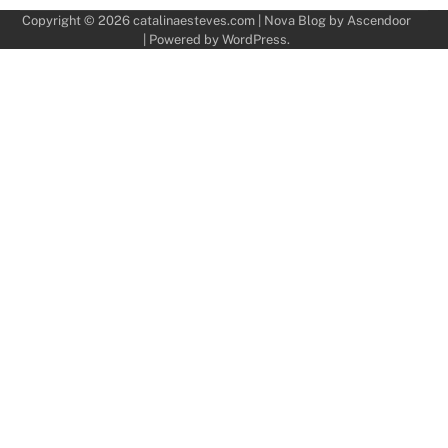
Copyright © 2026
catalinaesteves.com
| Nova Blog by
Ascendoor
| Powered by
WordPress
.