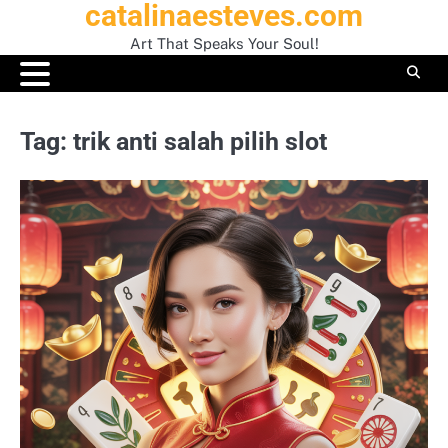
catalinaesteves.com
Skip
to
Art That Speaks Your Soul!
content
Tag:
trik anti salah pilih slot