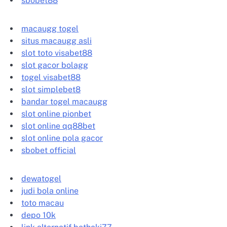
sbobet88
macaugg togel
situs macaugg asli
slot toto visabet88
slot gacor bolagg
togel visabet88
slot simplebet8
bandar togel macaugg
slot online pionbet
slot online qq88bet
slot online pola gacor
sbobet official
dewatogel
judi bola online
toto macau
depo 10k