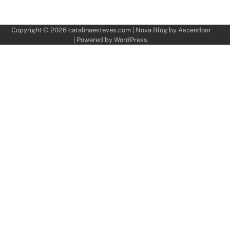
Copyright © 2026
catalinaesteves.com
| Nova Blog by
Ascendoor
| Powered by
WordPress
.