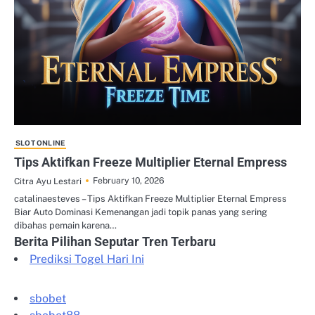
SLOT ONLINE
Tips Aktifkan Freeze Multiplier Eternal Empress
February 10, 2026
Citra Ayu Lestari
catalinaesteves – Tips Aktifkan Freeze Multiplier Eternal Empress
Biar Auto Dominasi Kemenangan jadi topik panas yang sering
dibahas pemain karena…
Berita Pilihan Seputar Tren Terbaru
Prediksi Togel Hari Ini
sbobet