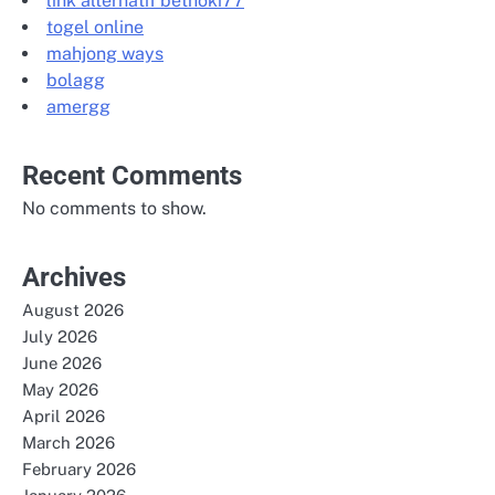
link alternatif bethoki77
togel online
mahjong ways
bolagg
amergg
Recent Comments
No comments to show.
Archives
August 2026
July 2026
June 2026
May 2026
April 2026
March 2026
February 2026