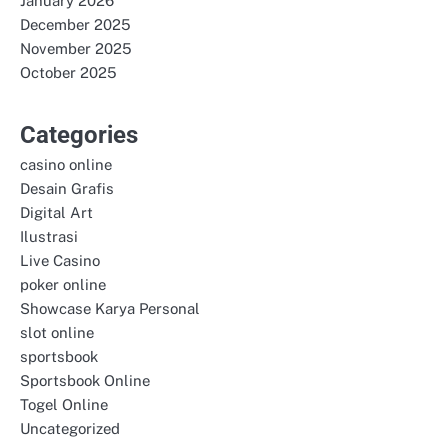
January 2026
December 2025
November 2025
October 2025
Categories
casino online
Desain Grafis
Digital Art
Ilustrasi
Live Casino
poker online
Showcase Karya Personal
slot online
sportsbook
Sportsbook Online
Togel Online
Uncategorized