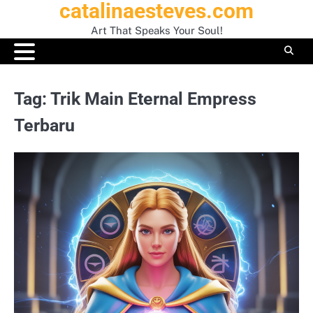
catalinaesteves.com
Skip
to
Art That Speaks Your Soul!
content
Tag:
Trik Main Eternal Empress
Terbaru