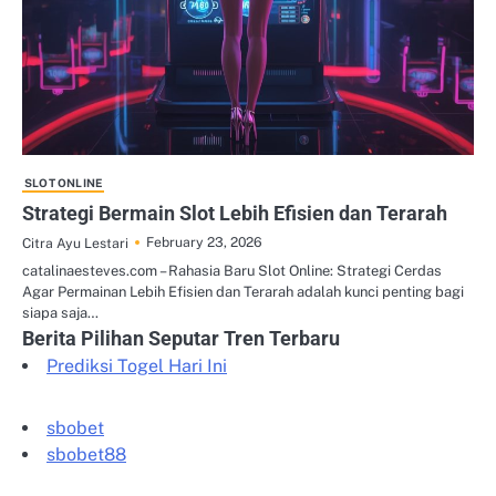
SLOT ONLINE
Strategi Bermain Slot Lebih Efisien dan Terarah
February 23, 2026
Citra Ayu Lestari
catalinaesteves.com – Rahasia Baru Slot Online: Strategi Cerdas
Agar Permainan Lebih Efisien dan Terarah adalah kunci penting bagi
siapa saja…
Berita Pilihan Seputar Tren Terbaru
Prediksi Togel Hari Ini
sbobet
sbobet88