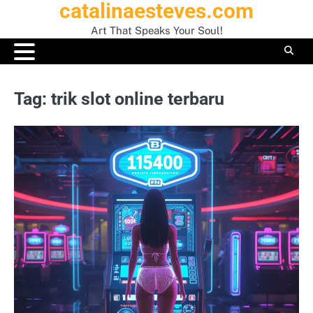
catalinaesteves.com
Skip
to
Art That Speaks Your Soul!
content
Tag:
trik slot online terbaru