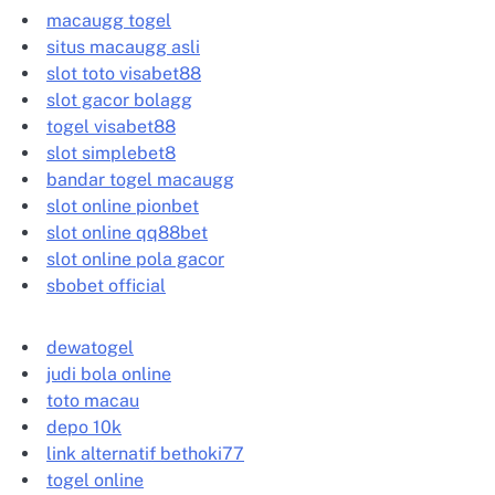
macaugg togel
situs macaugg asli
slot toto visabet88
slot gacor bolagg
togel visabet88
slot simplebet8
bandar togel macaugg
slot online pionbet
slot online qq88bet
slot online pola gacor
sbobet official
dewatogel
judi bola online
toto macau
depo 10k
link alternatif bethoki77
togel online