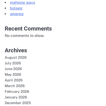
mahjong ways
bolagg
amergg
Recent Comments
No comments to show.
Archives
August 2026
July 2026
June 2026
May 2026
April 2026
March 2026
February 2026
January 2026
December 2025