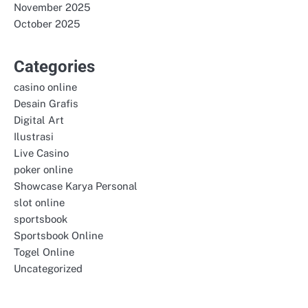
November 2025
October 2025
Categories
casino online
Desain Grafis
Digital Art
Ilustrasi
Live Casino
poker online
Showcase Karya Personal
slot online
sportsbook
Sportsbook Online
Togel Online
Uncategorized