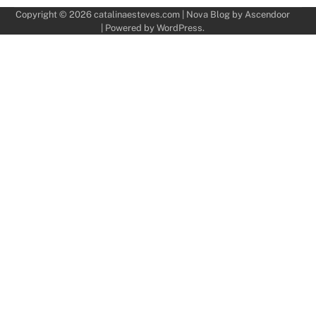
Copyright © 2026
catalinaesteves.com
| Nova Blog by
Ascendoor
| Powered by
WordPress
.