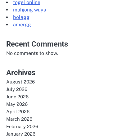
togel online
mahjong ways
bolagg
amergg
Recent Comments
No comments to show.
Archives
August 2026
July 2026
June 2026
May 2026
April 2026
March 2026
February 2026
January 2026