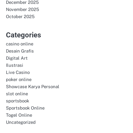
December 2025
November 2025
October 2025
Categories
casino online
Desain Grafis
Digital Art
Ilustrasi
Live Casino
poker online
Showcase Karya Personal
slot online
sportsbook
Sportsbook Online
Togel Online
Uncategorized