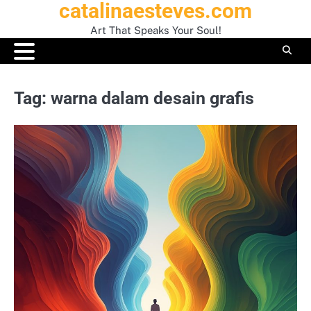
catalinaesteves.com
Skip
to
Art That Speaks Your Soul!
content
Tag:
warna dalam desain grafis