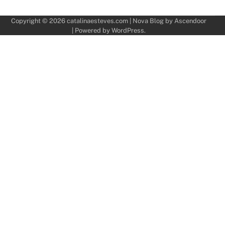
Copyright © 2026
catalinaesteves.com
| Nova Blog by
Ascendoor
| Powered by
WordPress
.