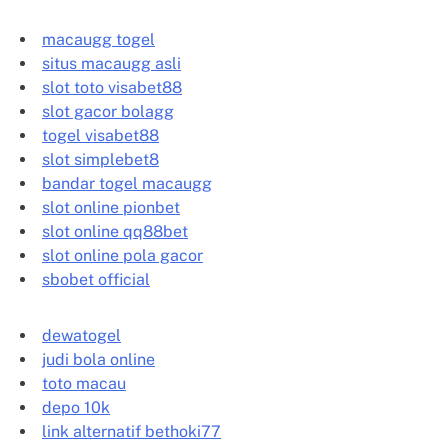
macaugg togel
situs macaugg asli
slot toto visabet88
slot gacor bolagg
togel visabet88
slot simplebet8
bandar togel macaugg
slot online pionbet
slot online qq88bet
slot online pola gacor
sbobet official
dewatogel
judi bola online
toto macau
depo 10k
link alternatif bethoki77