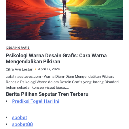
DESAIN GRAFIS
Psikologi Warna Desain Grafis: Cara Warna
Mengendalikan Pikiran
April 17, 2026
Citra Ayu Lestari
catalinaesteves.com – Warna Diam-Diam Mengendalikan Pikiran:
Rahasia Psikologi Warna dalam Desain Grafis yang Jarang Disadari
bukan sekadar konsep visual biasa,…
Berita Pilihan Seputar Tren Terbaru
Prediksi Togel Hari Ini
sbobet
sbobet88