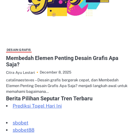
DESAIN GRAFIS
Membedah Elemen Penting Desain Grafis Apa
Saja?
December 8, 2025
Citra Ayu Lestari
catalinaesteves – Desain grafis bergerak cepat, dan Membedah
Elemen Penting Desain Grafis Apa Saja? menjadi langkah awal untuk
memahami bagaimana…
Berita Pilihan Seputar Tren Terbaru
Prediksi Togel Hari Ini
sbobet
sbobet88