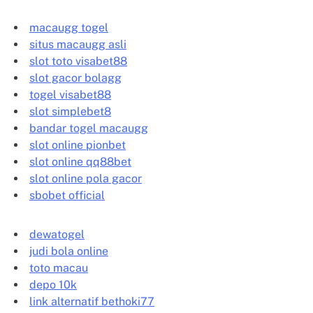
macaugg togel
situs macaugg asli
slot toto visabet88
slot gacor bolagg
togel visabet88
slot simplebet8
bandar togel macaugg
slot online pionbet
slot online qq88bet
slot online pola gacor
sbobet official
dewatogel
judi bola online
toto macau
depo 10k
link alternatif bethoki77