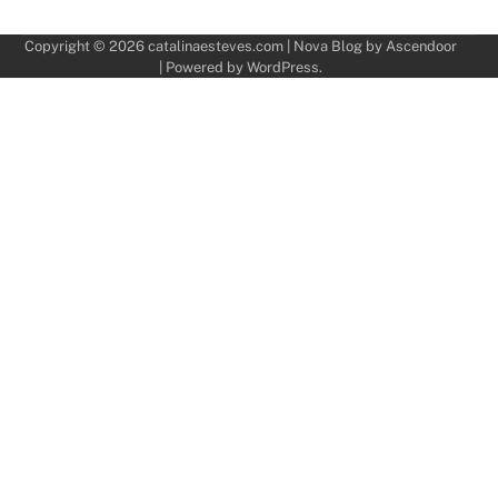
Copyright © 2026
catalinaesteves.com
| Nova Blog by
Ascendoor
| Powered by
WordPress
.