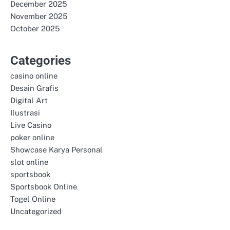
December 2025
November 2025
October 2025
Categories
casino online
Desain Grafis
Digital Art
Ilustrasi
Live Casino
poker online
Showcase Karya Personal
slot online
sportsbook
Sportsbook Online
Togel Online
Uncategorized