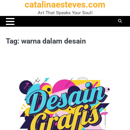
catalinaesteves.com
Skip
to
Art That Speaks Your Soul!
content
Tag:
warna dalam desain