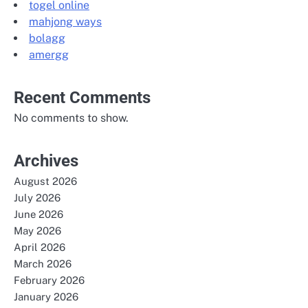
togel online
mahjong ways
bolagg
amergg
Recent Comments
No comments to show.
Archives
August 2026
July 2026
June 2026
May 2026
April 2026
March 2026
February 2026
January 2026