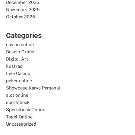
December 2025
November 2025
October 2025
Categories
casino online
Desain Grafis
Digital Art
Ilustrasi
Live Casino
poker online
Showcase Karya Personal
slot online
sportsbook
Sportsbook Online
Togel Online
Uncategorized