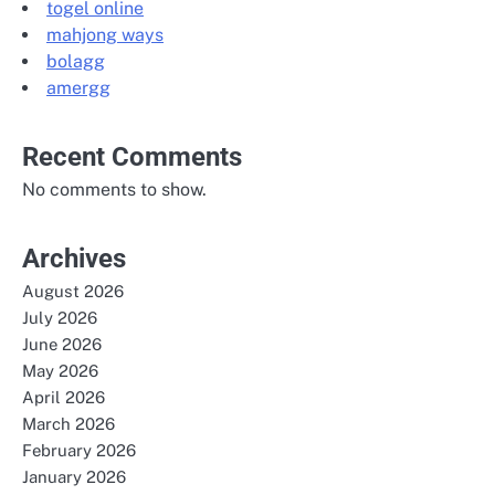
togel online
mahjong ways
bolagg
amergg
Recent Comments
No comments to show.
Archives
August 2026
July 2026
June 2026
May 2026
April 2026
March 2026
February 2026
January 2026