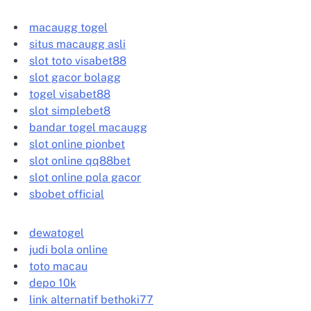
macaugg togel
situs macaugg asli
slot toto visabet88
slot gacor bolagg
togel visabet88
slot simplebet8
bandar togel macaugg
slot online pionbet
slot online qq88bet
slot online pola gacor
sbobet official
dewatogel
judi bola online
toto macau
depo 10k
link alternatif bethoki77