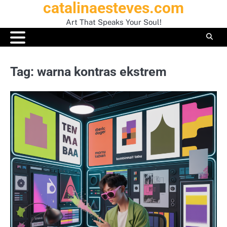
catalinaesteves.com
Skip
to
Art That Speaks Your Soul!
content
Tag:
warna kontras ekstrem