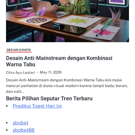
DESAIN GRAFIS
Desain Anti-Mainstream dengan Kombinasi
Warna Tabu
May 11, 2026
Citra Ayu Lestari
Desain Anti-Mainstream dengan Kombinasi Warna Tabu kini mulai
mencuri perhatian di dunia visual modern karena tampil beda, berani,
dan sulit…
Berita Pilihan Seputar Tren Terbaru
Prediksi Togel Hari Ini
sbobet
sbobet88