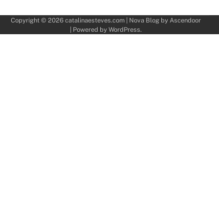
Copyright © 2026
catalinaesteves.com
| Nova Blog by
Ascendoor
| Powered by
WordPress
.