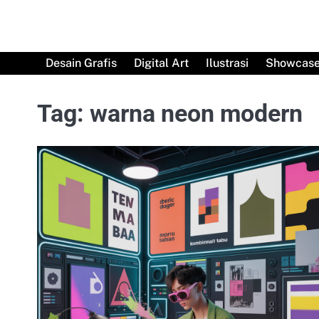
Skip
to
content
Desain Grafis
Digital Art
Ilustrasi
Showcase
Tag:
warna neon modern