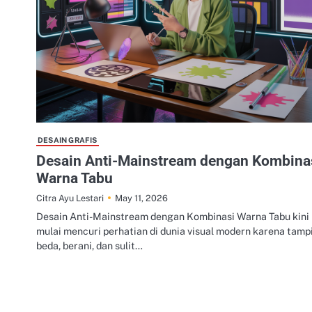
DESAIN GRAFIS
Desain Anti-Mainstream dengan Kombina
Warna Tabu
May 11, 2026
Citra Ayu Lestari
Desain Anti-Mainstream dengan Kombinasi Warna Tabu kini
mulai mencuri perhatian di dunia visual modern karena tampi
beda, berani, dan sulit…