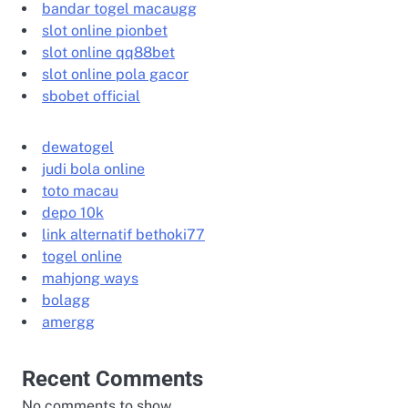
bandar togel macaugg
slot online pionbet
slot online qq88bet
slot online pola gacor
sbobet official
dewatogel
judi bola online
toto macau
depo 10k
link alternatif bethoki77
togel online
mahjong ways
bolagg
amergg
Recent Comments
No comments to show.