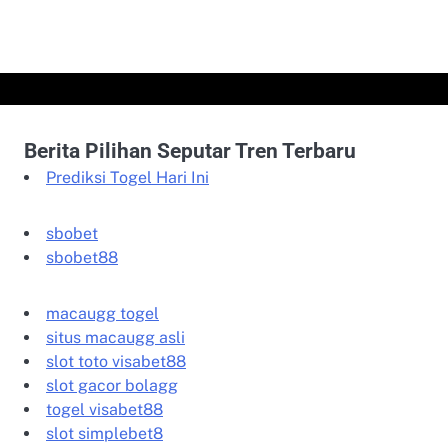
Berita Pilihan Seputar Tren Terbaru
Prediksi Togel Hari Ini
sbobet
sbobet88
macaugg togel
situs macaugg asli
slot toto visabet88
slot gacor bolagg
togel visabet88
slot simplebet8