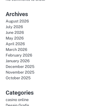
Archives
August 2026
July 2026
June 2026
May 2026
April 2026
March 2026
February 2026
January 2026
December 2025
November 2025
October 2025
Categories
casino online
Desain Grafis