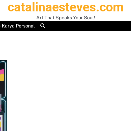
catalinaesteves.com
Art That Speaks Your Soul!
 Karya Personal