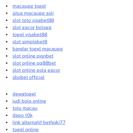
macaugg togel
situs macaugg asli
slot toto visabet88
slot gacor bolagg
togel visabet88
slot simplebet8
bandar togel macaugg
slot online pionbet
slot online qq88bet
slot online pola gacor
sbobet official
dewatogel
judi bola online
toto macau
depo 10k
link alternatif bethoki77
togel online