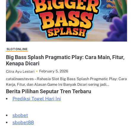
SLOT ONLINE
Big Bass Splash Pragmatic Play: Cara Main, Fitur,
Kenapa Dicari
February 5, 2026
Citra Ayu Lestari
catalinaesteves – Rahasia Slot Big Bass Splash Pragmatic Play: Cara
Kerja, Fitur, dan Alasan Game Ini Banyak Dicari sering jadi…
Berita Pilihan Seputar Tren Terbaru
Prediksi Togel Hari Ini
sbobet
sbobet88