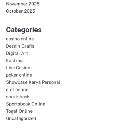
November 2025
October 2025
Categories
casino online
Desain Grafis
Digital Art
Ilustrasi
Live Casino
poker online
Showcase Karya Personal
slot online
sportsbook
Sportsbook Online
Togel Online
Uncategorized