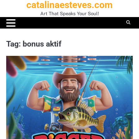
catalinaesteves.com
Skip
to
Art That Speaks Your Soul!
content
Tag:
bonus aktif