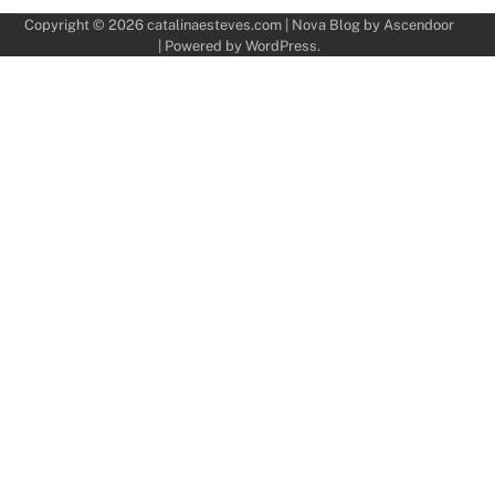
Copyright © 2026
catalinaesteves.com
| Nova Blog by
Ascendoor
| Powered by
WordPress
.