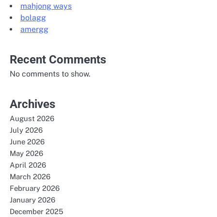
mahjong ways
bolagg
amergg
Recent Comments
No comments to show.
Archives
August 2026
July 2026
June 2026
May 2026
April 2026
March 2026
February 2026
January 2026
December 2025