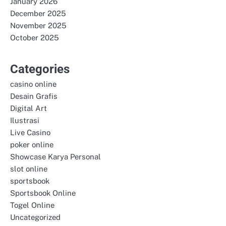
January 2026
December 2025
November 2025
October 2025
Categories
casino online
Desain Grafis
Digital Art
Ilustrasi
Live Casino
poker online
Showcase Karya Personal
slot online
sportsbook
Sportsbook Online
Togel Online
Uncategorized