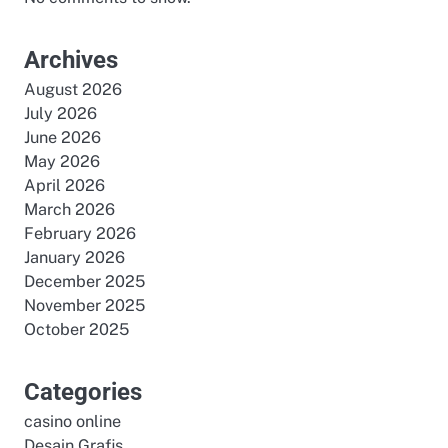
Archives
August 2026
July 2026
June 2026
May 2026
April 2026
March 2026
February 2026
January 2026
December 2025
November 2025
October 2025
Categories
casino online
Desain Grafis