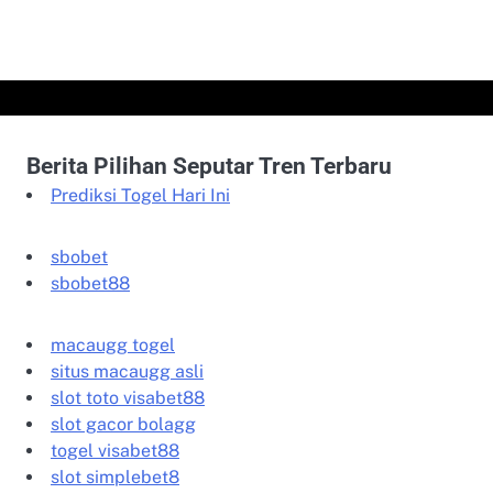
Berita Pilihan Seputar Tren Terbaru
Prediksi Togel Hari Ini
sbobet
sbobet88
macaugg togel
situs macaugg asli
slot toto visabet88
slot gacor bolagg
togel visabet88
slot simplebet8