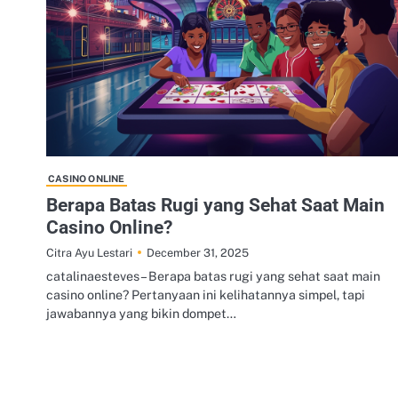
CASINO ONLINE
Berapa Batas Rugi yang Sehat Saat Main
Casino Online?
December 31, 2025
Citra Ayu Lestari
catalinaesteves – Berapa batas rugi yang sehat saat main
casino online? Pertanyaan ini kelihatannya simpel, tapi
jawabannya yang bikin dompet…