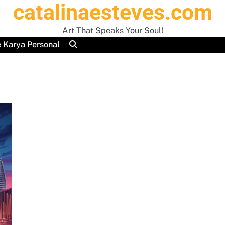
catalinaesteves.com
Art That Speaks Your Soul!
 Karya Personal