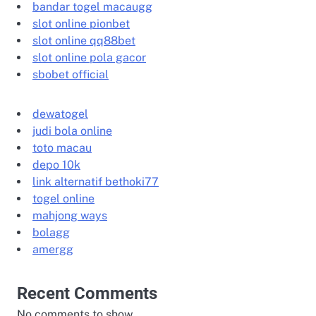
bandar togel macaugg
slot online pionbet
slot online qq88bet
slot online pola gacor
sbobet official
dewatogel
judi bola online
toto macau
depo 10k
link alternatif bethoki77
togel online
mahjong ways
bolagg
amergg
Recent Comments
No comments to show.