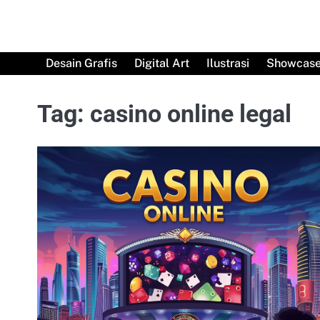
Skip
to
content
Desain Grafis
Digital Art
Ilustrasi
Showcase
Tag:
casino online legal