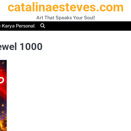
catalinaesteves.com
Art That Speaks Your Soul!
 Karya Personal
Jewel 1000