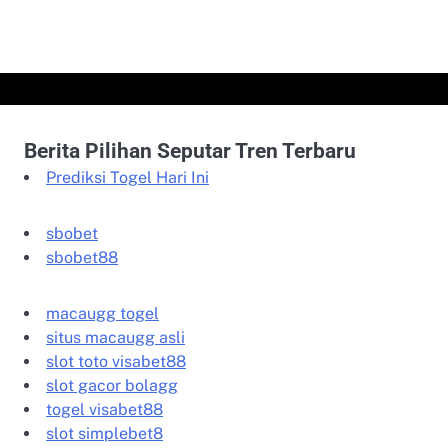
Berita Pilihan Seputar Tren Terbaru
Prediksi Togel Hari Ini
sbobet
sbobet88
macaugg togel
situs macaugg asli
slot toto visabet88
slot gacor bolagg
togel visabet88
slot simplebet8