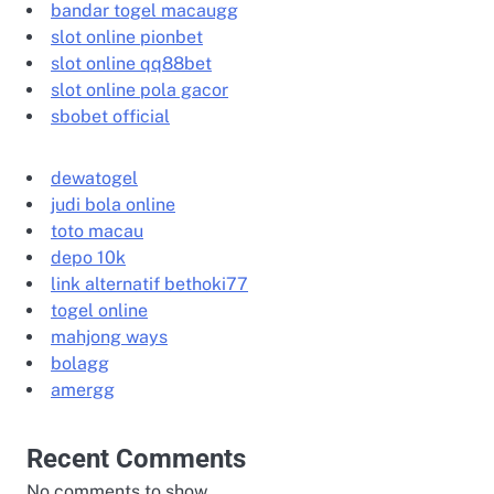
bandar togel macaugg
slot online pionbet
slot online qq88bet
slot online pola gacor
sbobet official
dewatogel
judi bola online
toto macau
depo 10k
link alternatif bethoki77
togel online
mahjong ways
bolagg
amergg
Recent Comments
No comments to show.