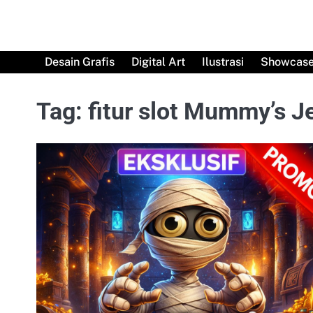
Skip
to
content
Desain Grafis
Digital Art
Ilustrasi
Showcase
Tag:
fitur slot Mummy’s 