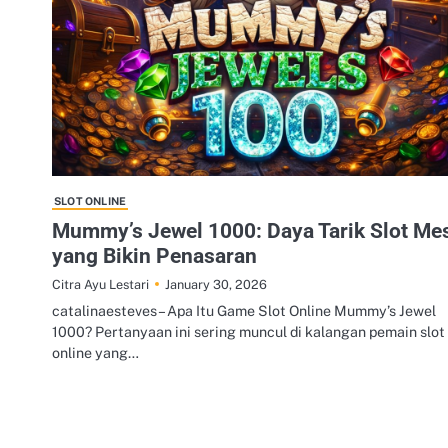
SLOT ONLINE
Mummy’s Jewel 1000: Daya Tarik Slot Mes
yang Bikin Penasaran
January 30, 2026
Citra Ayu Lestari
catalinaesteves – Apa Itu Game Slot Online Mummy’s Jewel
1000? Pertanyaan ini sering muncul di kalangan pemain slot
online yang…