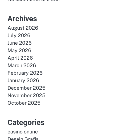
Archives
August 2026
July 2026
June 2026
May 2026
April 2026
March 2026
February 2026
January 2026
December 2025
November 2025
October 2025
Categories
casino online
Desain Grafis