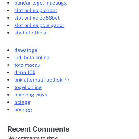
bandar togel macaugg
slot online pionbet
slot online qq88bet
slot online pola gacor
sbobet official
dewatogel
judi bola online
toto macau
depo 10k
link alternatif bethoki77
togel online
mahjong ways
bolagg
amergg
Recent Comments
No comments to show.