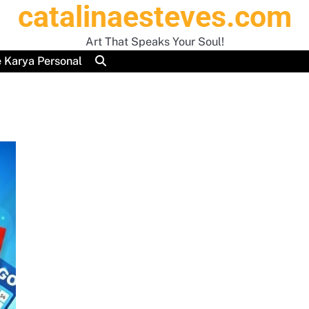
catalinaesteves.com
Art That Speaks Your Soul!
 Karya Personal