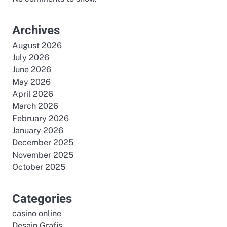
Archives
August 2026
July 2026
June 2026
May 2026
April 2026
March 2026
February 2026
January 2026
December 2025
November 2025
October 2025
Categories
casino online
Desain Grafis