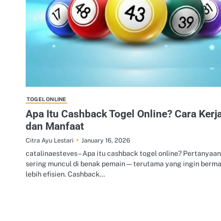
TOGEL ONLINE
Apa Itu Cashback Togel Online? Cara Kerj
dan Manfaat
January 16, 2026
Citra Ayu Lestari
catalinaesteves – Apa itu cashback togel online? Pertanyaan 
sering muncul di benak pemain—terutama yang ingin berma
lebih efisien. Cashback…