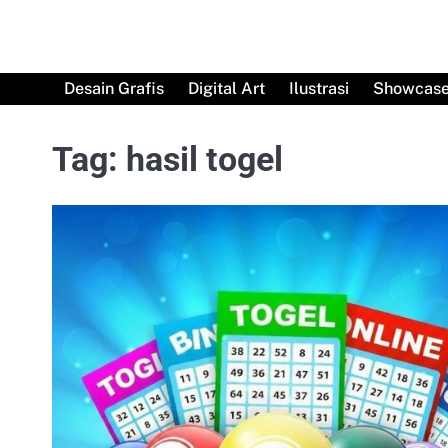
Skip
to
content
Desain Grafis
Digital Art
Ilustrasi
Showcase
Tag:
hasil togel