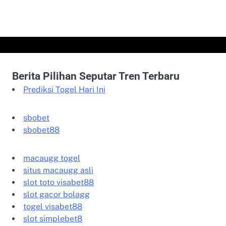
Berita Pilihan Seputar Tren Terbaru
Prediksi Togel Hari Ini
sbobet
sbobet88
macaugg togel
situs macaugg asli
slot toto visabet88
slot gacor bolagg
togel visabet88
slot simplebet8