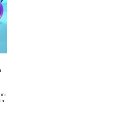
a
ini
in