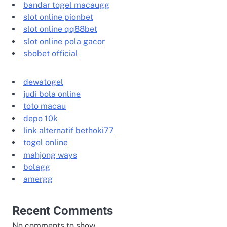
bandar togel macaugg
slot online pionbet
slot online qq88bet
slot online pola gacor
sbobet official
dewatogel
judi bola online
toto macau
depo 10k
link alternatif bethoki77
togel online
mahjong ways
bolagg
amergg
Recent Comments
No comments to show.