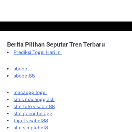
Berita Pilihan Seputar Tren Terbaru
Prediksi Togel Hari Ini
sbobet
sbobet88
macaugg togel
situs macaugg asli
slot toto visabet88
slot gacor bolagg
togel visabet88
slot simplebet8