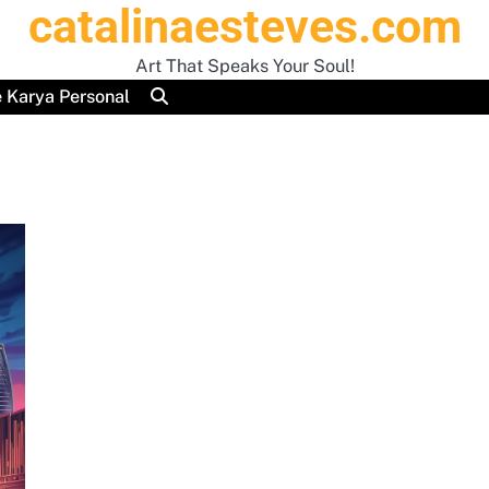
catalinaesteves.com
Art That Speaks Your Soul!
 Karya Personal