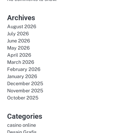
Archives
August 2026
July 2026
June 2026
May 2026
April 2026
March 2026
February 2026
January 2026
December 2025
November 2025
October 2025
Categories
casino online
Desain Grafis