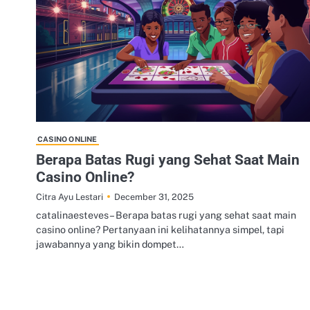
CASINO ONLINE
Berapa Batas Rugi yang Sehat Saat Main
Casino Online?
December 31, 2025
Citra Ayu Lestari
catalinaesteves – Berapa batas rugi yang sehat saat main
casino online? Pertanyaan ini kelihatannya simpel, tapi
jawabannya yang bikin dompet…