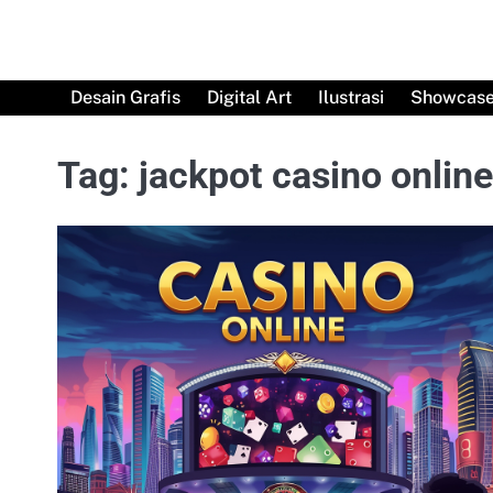
Skip
to
content
Desain Grafis
Digital Art
Ilustrasi
Showcase
Tag:
jackpot casino online